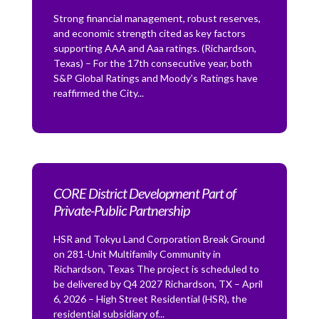
Strong financial management, robust reserves,
and economic strength cited as key factors
supporting AAA and Aaa ratings. (Richardson,
Texas) – For the 17th consecutive year, both
S&P Global Ratings and Moody’s Ratings have
reaffirmed the City...
CORE District Development Part of
Private-Public Partnership
HSR and Tokyu Land Corporation Break Ground
on 281-Unit Multifamily Community in
Richardson, Texas The project is scheduled to
be delivered by Q4 2027 Richardson, TX – April
6, 2026 – High Street Residential (HSR), the
residential subsidiary of...