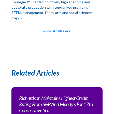
Carnegie R1 institution of very high spending and
doctorate production with top-ranked programs in
STEM, management, liberal arts and social sciences
majors.
www.utdallas.edu
Related Articles
Richardson Maintains Highest Credit
Rating From S&P And Moody’s For 17th
Consecutive Year