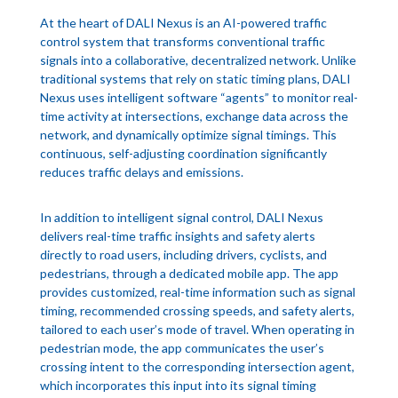
At the heart of DALI Nexus is an AI-powered traffic
control system that transforms conventional traffic
signals into a collaborative, decentralized network. Unlike
traditional systems that rely on static timing plans, DALI
Nexus uses intelligent software “agents” to monitor real-
time activity at intersections, exchange data across the
network, and dynamically optimize signal timings. This
continuous, self-adjusting coordination significantly
reduces traffic delays and emissions.
In addition to intelligent signal control, DALI Nexus
delivers real-time traffic insights and safety alerts
directly to road users, including drivers, cyclists, and
pedestrians, through a dedicated mobile app. The app
provides customized, real-time information such as signal
timing, recommended crossing speeds, and safety alerts,
tailored to each user’s mode of travel. When operating in
pedestrian mode, the app communicates the user’s
crossing intent to the corresponding intersection agent,
which incorporates this input into its signal timing