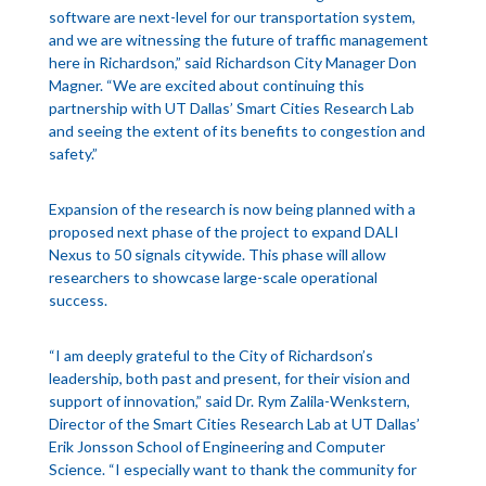
software are next-level for our transportation system,
and we are witnessing the future of traffic management
here in Richardson,” said Richardson City Manager Don
Magner. “We are excited about continuing this
partnership with UT Dallas’ Smart Cities Research Lab
and seeing the extent of its benefits to congestion and
safety.”
Expansion of the research is now being planned with a
proposed next phase of the project to expand DALI
Nexus to 50 signals citywide. This phase will allow
researchers to showcase large-scale operational
success.
“I am deeply grateful to the City of Richardson’s
leadership, both past and present, for their vision and
support of innovation,” said Dr. Rym Zalila-Wenkstern,
Director of the Smart Cities Research Lab at UT Dallas’
Erik Jonsson School of Engineering and Computer
Science. “I especially want to thank the community for