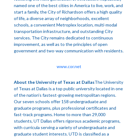
named one of the best cities in America to live, work, and
start a family, the City of Richardson offers a high quality
of life, a diverse array of neighborhoods, excellent
schools, a convenient Metroplex location, multi-modal
transportation infrastructure, and outstanding City
services. The City remains dedicated to continuous
improvement, as well as to the principles of open
government and two-way communication with residents.
www.cor.net
About the University of Texas at Dallas
The University
of Texas at Dallas is a top public university located in one
of the nation’s fastest-growing metropolitan regions.
Our seven schools offer 158 undergraduate and
graduate programs, plus professional certificates and
fast-track programs. Home to more than 29,000
students, UT Dallas offers rigorous academic programs,
with curricula serving a variety of undergraduate and
graduate student interests. UTD is classified as a