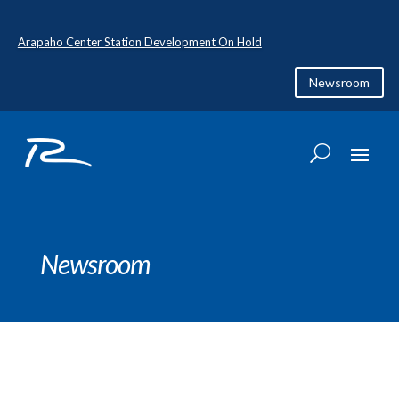
Arapaho Center Station Development On Hold
Newsroom
Newsroom