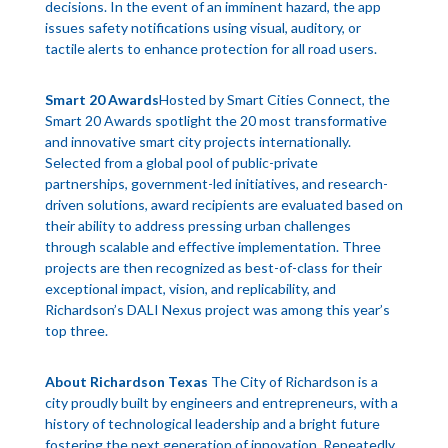
decisions. In the event of an imminent hazard, the app
issues safety notifications using visual, auditory, or
tactile alerts to enhance protection for all road users.
Smart 20 Awards
Hosted by Smart Cities Connect, the
Smart 20 Awards spotlight the 20 most transformative
and innovative smart city projects internationally.
Selected from a global pool of public-private
partnerships, government-led initiatives, and research-
driven solutions, award recipients are evaluated based on
their ability to address pressing urban challenges
through scalable and effective implementation. Three
projects are then recognized as best-of-class for their
exceptional impact, vision, and replicability, and
Richardson’s DALI Nexus project was among this year’s
top three.
About Richardson Texas
The City of Richardson is a
city proudly built by engineers and entrepreneurs, with a
history of technological leadership and a bright future
fostering the next generation of innovation. Repeatedly