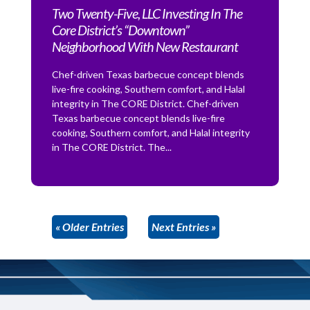
Two Twenty-Five, LLC Investing In The
Core District’s “Downtown”
Neighborhood With New Restaurant
Chef-driven Texas barbecue concept blends
live-fire cooking, Southern comfort, and Halal
integrity in The CORE District. Chef-driven
Texas barbecue concept blends live-fire
cooking, Southern comfort, and Halal integrity
in The CORE District. The...
« Older Entries
Next Entries »