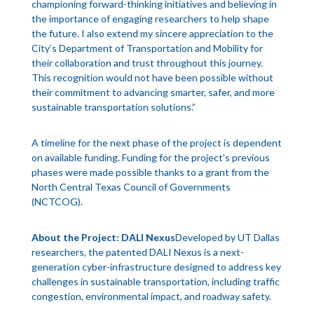
championing forward-thinking initiatives and believing in
the importance of engaging researchers to help shape
the future. I also extend my sincere appreciation to the
City’s Department of Transportation and Mobility for
their collaboration and trust throughout this journey.
This recognition would not have been possible without
their commitment to advancing smarter, safer, and more
sustainable transportation solutions.”
A timeline for the next phase of the project is dependent
on available funding. Funding for the project’s previous
phases were made possible thanks to a grant from the
North Central Texas Council of Governments
(NCTCOG).
About the Project: DALI Nexus
Developed by UT Dallas
researchers, the patented DALI Nexus is a next-
generation cyber-infrastructure designed to address key
challenges in sustainable transportation, including traffic
congestion, environmental impact, and roadway safety.