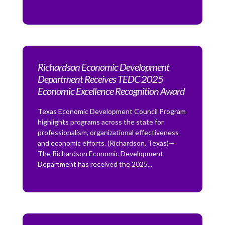
Richardson Economic Development
Department Receives TEDC 2025
Economic Excellence Recognition Award
Texas Economic Development Council Program
highlights programs across the state for
professionalism, organizational effectiveness
and economic efforts. (Richardson, Texas)—
The Richardson Economic Development
Department has received the 2025...