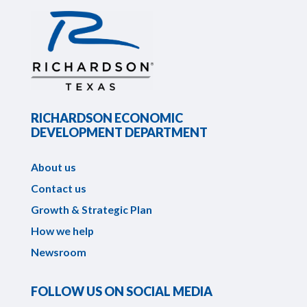
RICHARDSON ECONOMIC
DEVELOPMENT DEPARTMENT
About us
Contact us
Growth & Strategic Plan
How we help
Newsroom
FOLLOW US ON SOCIAL MEDIA