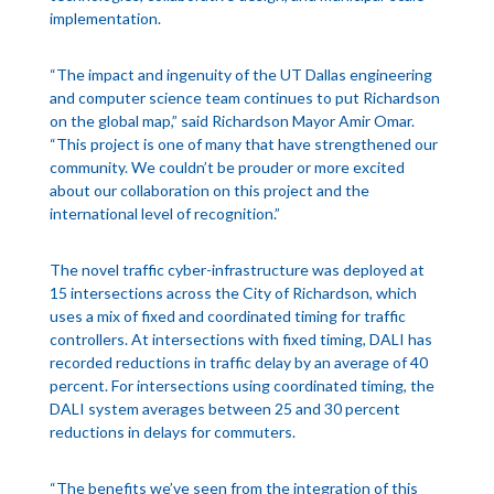
implementation.
“The impact and ingenuity of the UT Dallas engineering
and computer science team continues to put Richardson
on the global map,” said Richardson Mayor Amir Omar.
“This project is one of many that have strengthened our
community. We couldn’t be prouder or more excited
about our collaboration on this project and the
international level of recognition.”
The novel traffic cyber-infrastructure was deployed at
15 intersections across the City of Richardson, which
uses a mix of fixed and coordinated timing for traffic
controllers. At intersections with fixed timing, DALI has
recorded reductions in traffic delay by an average of 40
percent. For intersections using coordinated timing, the
DALI system averages between 25 and 30 percent
reductions in delays for commuters.
“The benefits we’ve seen from the integration of this