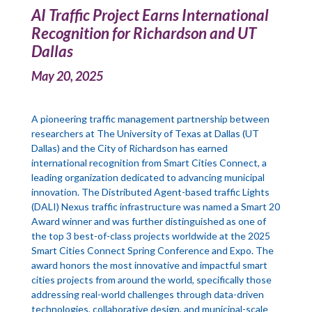
AI Traffic Project Earns International
Recognition for Richardson and UT
Dallas
May 20, 2025
A pioneering traffic management partnership between
researchers at The University of Texas at Dallas (UT
Dallas) and the City of Richardson has earned
international recognition from Smart Cities Connect, a
leading organization dedicated to advancing municipal
innovation. The Distributed Agent-based traffic Lights
(DALI) Nexus traffic infrastructure was named a Smart 20
Award winner and was further distinguished as one of
the top 3 best-of-class projects worldwide at the 2025
Smart Cities Connect Spring Conference and Expo. The
award honors the most innovative and impactful smart
cities projects from around the world, specifically those
addressing real-world challenges through data-driven
technologies, collaborative design, and municipal-scale