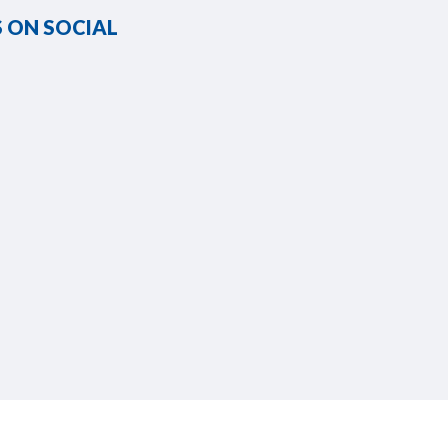
 ON SOCIAL