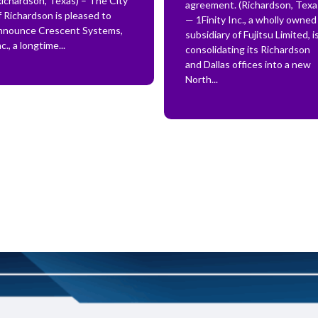
Richardson, Texas) – The City
agreement. (Richardson, Texa
f Richardson is pleased to
— 1Finity Inc., a wholly owned
nnounce Crescent Systems,
subsidiary of Fujitsu Limited, i
c., a longtime...
consolidating its Richardson
and Dallas offices into a new
North...