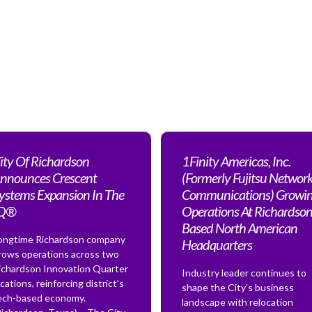
ity Of Richardson
1Finity Americas, Inc.
nnounces Crescent
(Formerly Fujitsu Networ
ystems Expansion In The
Communications) Growi
IQ®
Operations At Richardson
Based North American
ongtime Richardson company
Headquarters
rows operations across two
ichardson Innovation Quarter
Industry leader continues to
ocations, reinforcing district’s
shape the City’s business
ech-based economy.
landscape with relocation