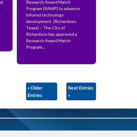
s)
Research Award Match
Program (RAMP) to advance
s
infrared technology
development. (Richardson,
Texas) – The City of
Richardson has approved a
Research Award Match
Program...
« Older
Next Entries
Entries
»