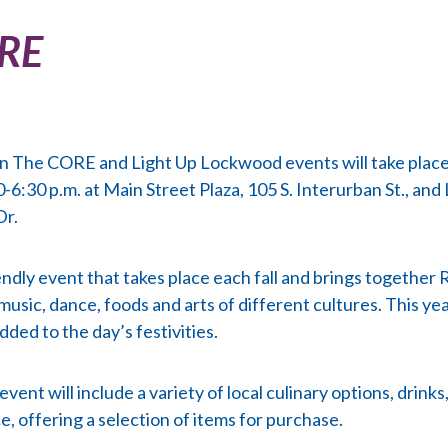
ORE
in The CORE and Light Up Lockwood events will take place
-6:30 p.m. at Main Street Plaza, 105 S. Interurban St., and
Dr.
iendly event that takes place each fall and brings together
 music, dance, foods and arts of different cultures. This y
ded to the day’s festivities.
ent will include a variety of local culinary options, drink
e, offering a selection of items for purchase.