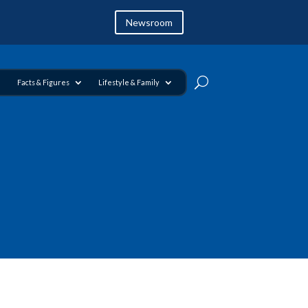
Newsroom
Facts & Figures
Lifestyle & Family