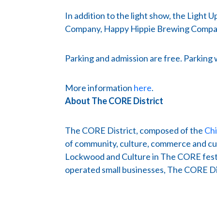
In addition to the light show, the Light
Company, Happy Hippie Brewing Compan
Parking and admission are free. Parking 
More information
here
.
About The CORE District
The CORE District, composed of the
Ch
of community, culture, commerce and cuis
Lockwood and Culture in The CORE festiv
operated small businesses, The CORE Dist