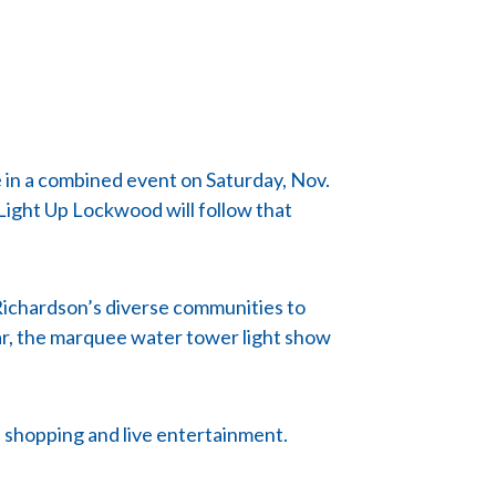
 in a combined event on Saturday, Nov.
 Light Up Lockwood will follow that
 Richardson’s diverse communities to
ear, the marquee water tower light show
s, shopping and live entertainment.