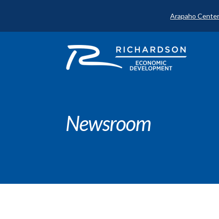
Arapaho Center
Newsroom