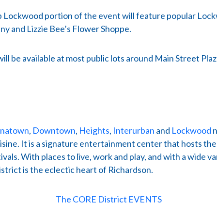
 Up Lockwood portion of the event will feature popular Lo
y and Lizzie Bee’s Flower Shoppe.
will be available at most public lots around Main Street 
inatown
,
Downtown
,
Heights
,
Interurban
and
Lockwood
n
ine. It is a signature entertainment center that hosts th
als. With places to live, work and play, and with a wide 
rict is the eclectic heart of Richardson.
The CORE District EVENTS