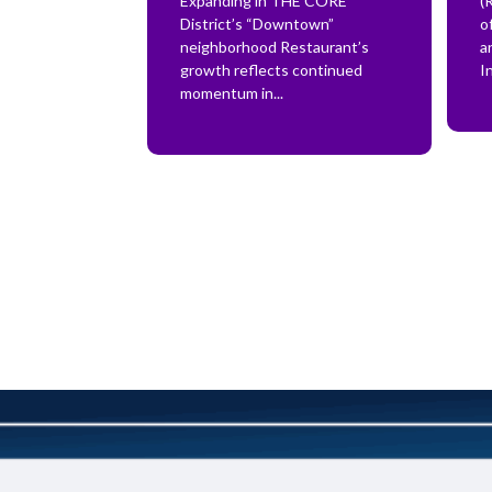
Expanding in THE CORE
(
District’s “Downtown”
o
neighborhood Restaurant’s
a
growth reflects continued
In
momentum in...