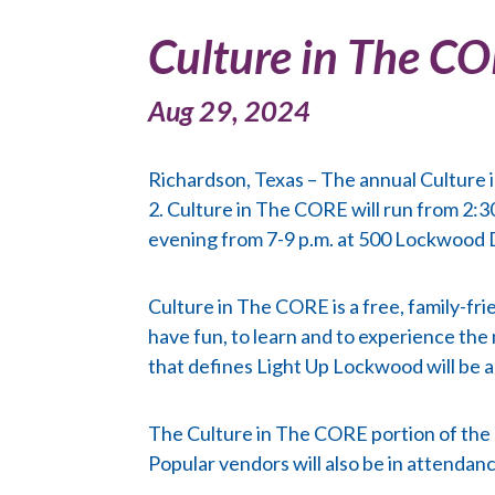
Culture in The C
Aug 29, 2024
Richardson, Texas – The annual Culture 
2. Culture in The CORE will run from 2:30
evening from 7-9 p.m. at 500 Lockwood 
Culture in The CORE is a free, family-fr
have fun, to learn and to experience the
that defines Light Up Lockwood will be ad
The Culture in The CORE portion of the ev
Popular vendors will also be in attendanc