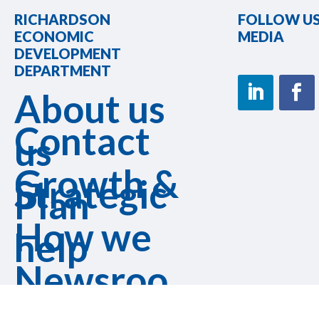
RICHARDSON
FOLLOW US
ECONOMIC
MEDIA
DEVELOPMENT
DEPARTMENT
About us
Contact
us
Growth &
Strategic
Plan
How we
help
Newsroo
m