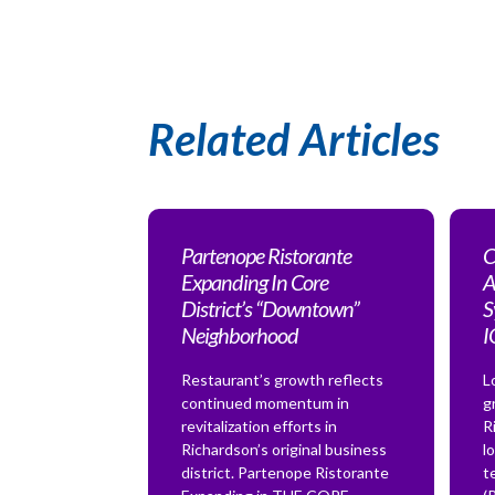
Related Articles
Partenope Ristorante
C
Expanding In Core
A
District’s “Downtown”
S
Neighborhood
Restaurant’s growth reflects
L
continued momentum in
g
revitalization efforts in
R
Richardson’s original business
l
district. Partenope Ristorante
t