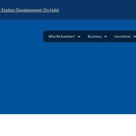
 Station Development On Hold
Why Richardson?
Business
Incentives