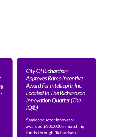
City Of Richardson
k
Approves Ramp Incentive
ng
Award For Intelliepi Ir, Inc.
-
Located In The Richardson
Innovation Quarter (The
IQ®)
Semiconductor innovator
awarded $100,000 in matching
funds through Richardson’s