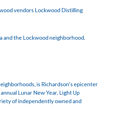
ckwood vendors Lockwood Distilling
Plaza and the Lockwood neighborhood.
eighborhoods, is Richardson’s epicenter
e annual Lunar New Year, Light Up
variety of independently owned and