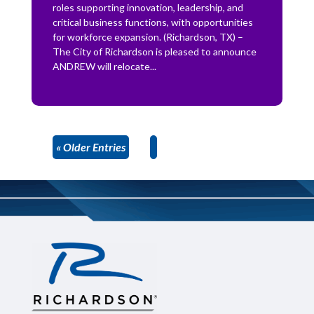
roles supporting innovation, leadership, and
critical business functions, with opportunities
for workforce expansion. (Richardson, TX) –
The City of Richardson is pleased to announce
ANDREW will relocate...
« Older Entries