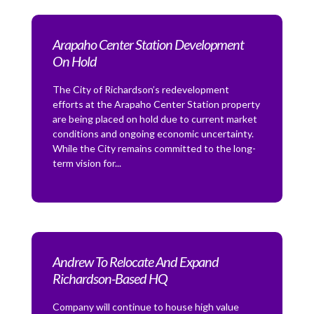
Arapaho Center Station Development
On Hold
The City of Richardson’s redevelopment
efforts at the Arapaho Center Station property
are being placed on hold due to current market
conditions and ongoing economic uncertainty.
While the City remains committed to the long-
term vision for...
Andrew To Relocate And Expand
Richardson-Based HQ
Company will continue to house high value