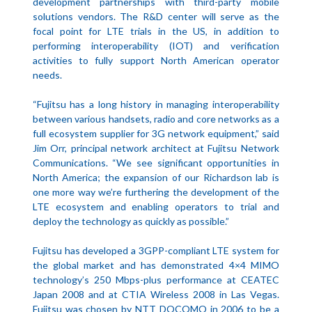
development partnerships with third-party mobile
solutions vendors. The R&D center will serve as the
focal point for LTE trials in the US, in addition to
performing interoperability (IOT) and verification
activities to fully support North American operator
needs.
“Fujitsu has a long history in managing interoperability
between various handsets, radio and core networks as a
full ecosystem supplier for 3G network equipment,” said
Jim Orr, principal network architect at Fujitsu Network
Communications. “We see significant opportunities in
North America; the expansion of our Richardson lab is
one more way we’re furthering the development of the
LTE ecosystem and enabling operators to trial and
deploy the technology as quickly as possible.”
Fujitsu has developed a 3GPP-compliant LTE system for
the global market and has demonstrated 4×4 MIMO
technology’s 250 Mbps-plus performance at CEATEC
Japan 2008 and at CTIA Wireless 2008 in Las Vegas.
Fujitsu was chosen by NTT DOCOMO in 2006 to be a