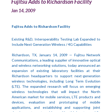
Fujitsu Adds to Richardson Facility
Jan 14, 2009
Fujitsu Adds to Richardson Facility
Existing R&D, Interoperability Testing Lab Expanded to
Include Next Generation Wireless / 4G Capabilities
Richardson, TX, January 14, 2009 — Fujitsu Network
Communications, a leading supplier of innovative optical
and wireless networking solutions, today announced an
expansion of existing laboratory facilities at their
Richardson headquarters to support next-generation
wireless technologies, including Long Term Evolution
(LTE). The expanded research will focus on emerging
wireless technologies that will impact the North
American market for mobile services, LTE products and
devices, evaluation and prototyping of mobile
applications, and establishing and supporting joint