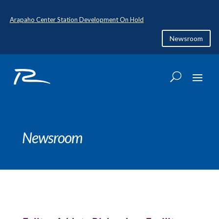
Arapaho Center Station Development On Hold
Newsroom
Newsroom