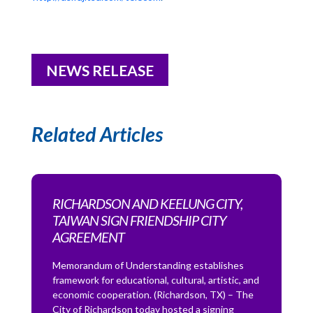
NEWS RELEASE
Related Articles
RICHARDSON AND KEELUNG CITY,
TAIWAN SIGN FRIENDSHIP CITY
AGREEMENT
Memorandum of Understanding establishes
framework for educational, cultural, artistic, and
economic cooperation. (Richardson, TX) – The
City of Richardson today hosted a signing