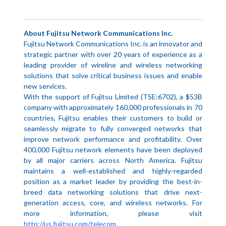
About Fujitsu Network Communications Inc.
Fujitsu Network Communications Inc. is an innovator and
strategic partner with over 20 years of experience as a
leading provider of wireline and wireless networking
solutions that solve critical business issues and enable
new services.
With the support of Fujitsu Limited (TSE:6702), a $53B
company with approximately 160,000 professionals in 70
countries, Fujitsu enables their customers to build or
seamlessly migrate to fully converged networks that
improve network performance and profitability. Over
400,000 Fujitsu network elements have been deployed
by all major carriers across North America. Fujitsu
maintains a well-established and highly-regarded
position as a market leader by providing the best-in-
breed data networking solutions that drive next-
generation access, core, and wireless networks. For
more information, please visit
http://us.fujitsu.com/telecom
.