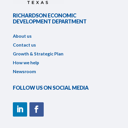
RICHARDSON ECONOMIC
DEVELOPMENT DEPARTMENT
About us
Contact us
Growth & Strategic Plan
How we help
Newsroom
FOLLOW US ON SOCIAL MEDIA