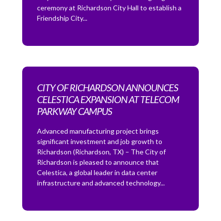
ceremony at Richardson City Hall to establish a
Friendship City...
CITY OF RICHARDSON ANNOUNCES
CELESTICA EXPANSION AT TELECOM
PARKWAY CAMPUS
Advanced manufacturing project brings
significant investment and job growth to
Richardson (Richardson, TX) – The City of
Richardson is pleased to announce that
Celestica, a global leader in data center
infrastructure and advanced technology...