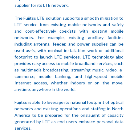
supplier for its LTE network.
The Fujitsu LTE solution supports a smooth migration to
LTE service from existing mobile networks and safely
and cost-effectively coexists with existing mobile
networks. For example, existing ancillary facilities
including antenna, feeder, and power supplies can be
used as-is, with minimal installation work or additional
footprint to launch LTE services. LTE technology also
provides easy access to mobile broadband services, such
as multimedia broadcasting, streaming music, video, e-
commerce, mobile banking, and high-speed mobile
Internet access, whether indoors or on the move,
anytime, anywhere in the world.
Fujitsu is able to leverage its national footprint of optical
networks and existing operations and staffing in North
America to be prepared for the onslaught of capacity
generated by LTE as end users embrace personal data
services.