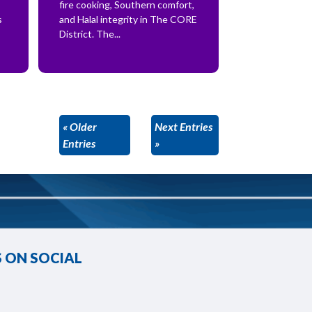
fire cooking, Southern comfort,
s
and Halal integrity in The CORE
District. The...
« Older
Next Entries
Entries
»
 ON SOCIAL