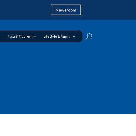
Newsroom
Facts & Figures
Lifestyle & Family