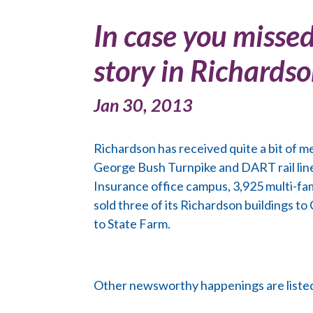
In case you missed
story in Richards
Jan 30, 2013
Richardson has received quite a bit of m
George Bush Turnpike and DART rail line 
Insurance office campus, 3,925 multi-fami
sold three of its Richardson buildings t
to State Farm.
Other newsworthy happenings are liste