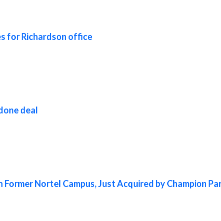
s for Richardson office
 done deal
in Former Nortel Campus, Just Acquired by Champion Pa