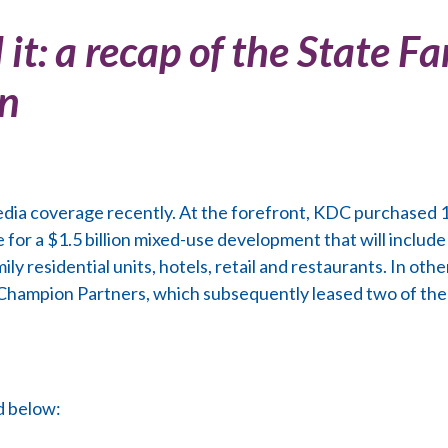
 it: a recap of the State 
on
edia coverage recently. At the forefront, KDC purchased 1
for a $1.5 billion mixed-use development that will include
ly residential units, hotels, retail and restaurants. In ot
o Champion Partners, which subsequently leased two of the
d below: