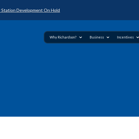
 Station Development On Hold
Why Richardson?
Business
Incentives