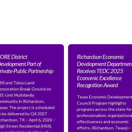
ORE District
Richardson Economic
evelopment Part of
Development Departmen
rivate-Public Partnership
Receives TEDC 2025
Economic Excellence
SR and Tokyu Land
Recognition Award
orporation Break Ground on
81-Unit Multifamily
Texas Economic Developmen
ommunity in Richardson,
Council Program highlights
exas The project is scheduled
programs across the state for
o be delivered by Q4 2027
professionalism, organizationa
ichardson, TX – April 6, 2026 –
effectiveness and economic
igh Street Residential (HSR),
efforts. (Richardson, Texas)—