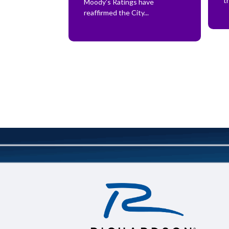
t
Moody’s Ratings have
reaffirmed the City...