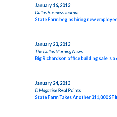
January 16, 2013
Dallas
Business Journal
State Farm begins hiring new employee
January 23, 2013
The
Dallas
Morning News
Big Richardson office building sale is a
January 24, 2013
D Magazine
Real Points
State Farm Takes Another 311,000 SF 