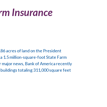
Farm Insurance
86 acres of land on the President
 a 1.5 million-square-foot State Farm
her major news, Bank of America recently
 buildings totaling 311,000 square feet