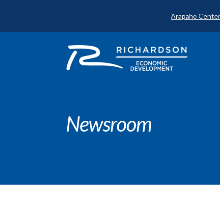
Arapaho Center
Newsroom