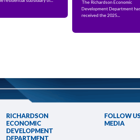
he residential subsidiary of...
The Richardson Economic
Development Department ha
received the 2025...
RICHARDSON
FOLLOW US
ECONOMIC
MEDIA
DEVELOPMENT
DEPARTMENT