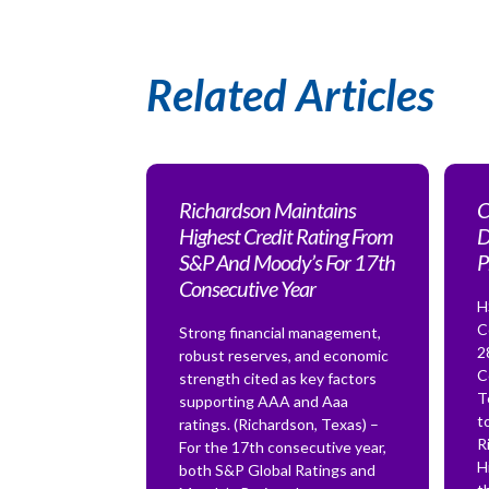
Related Articles
Richardson Maintains
C
Highest Credit Rating From
D
S&P And Moody’s For 17th
P
Consecutive Year
H
C
Strong financial management,
2
robust reserves, and economic
C
strength cited as key factors
T
supporting AAA and Aaa
t
ratings. (Richardson, Texas) –
R
For the 17th consecutive year,
H
both S&P Global Ratings and