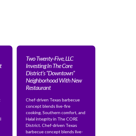
Two Twenty-Five, LLC
t
Investing In The Core
District’s “Downtown”
Neighborhood With New
Restaurant
t
Chef-driven Texas barbecue
concept blends live-fire
cooking, Southern comfort, and
l
Halal integrity in The CORE
District. Chef-driven Texas
barbecue concept blends live-