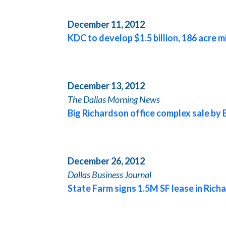
December 11, 2012
KDC to develop $1.5 billion, 186 acre m
December 13, 2012
The
Dallas
Morning News
Big Richardson office complex sale by 
December 26, 2012
Dallas
Business Journal
State Farm signs 1.5M SF lease in Rich