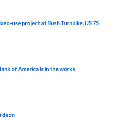
ixed-use project at Bush Turnpike, US 75
Bank of America is in the works
ardson