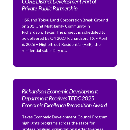
CORE District Development Part of
Private-Public Partnership
HSR and Tokyu Land Corporation Break Ground
on 281-Unit Multifamily Community in
Richardson, Texas The project is scheduled to
be delivered by Q4 2027 Richardson, TX – April
6, 2026 – High Street Residential (HSR), the
residential subsidiary of...
Richardson Economic Development
Department Receives TEDC 2025
Economic Excellence Recognition Award
Texas Economic Development Council Program
highlights programs across the state for
professionalism, organizational effectiveness