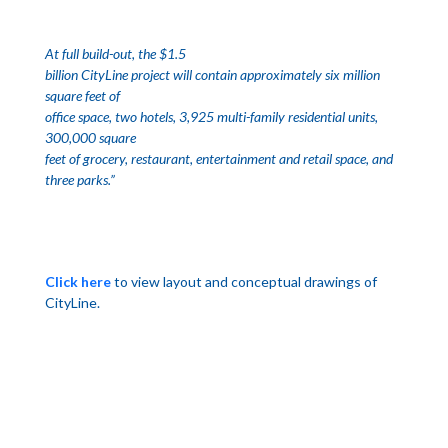
At full build-out, the $1.5
billion CityLine project will contain approximately six million
square feet of
office space, two hotels, 3,925 multi-family residential units,
300,000 square
feet of grocery, restaurant, entertainment and retail space, and
three parks.”
Click here
to view layout and conceptual drawings of
CityLine.