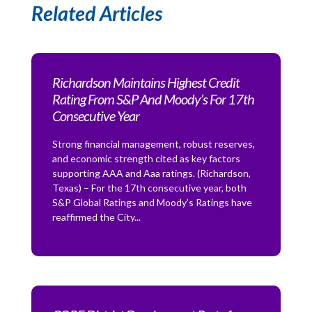
Related Articles
Richardson Maintains Highest Credit
Rating From S&P And Moody’s For 17th
Consecutive Year
Strong financial management, robust reserves,
and economic strength cited as key factors
supporting AAA and Aaa ratings. (Richardson,
Texas) – For the 17th consecutive year, both
S&P Global Ratings and Moody’s Ratings have
reaffirmed the City...