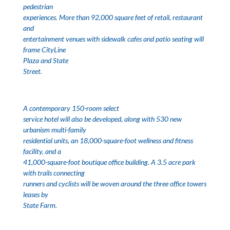
pedestrian
experiences. More than 92,000 square feet of retail, restaurant
and
entertainment venues with sidewalk cafes and patio seating will
frame
CityLine
Plaza
and
State
Street
.
A contemporary 150-room select
service hotel will also be developed, along with 530 new
urbanism multi-family
residential units, an 18,000-square-foot wellness and fitness
facility, and a
41,000-square-foot boutique office building. A 3.5 acre park
with trails connecting
runners and cyclists will be woven around the three office towers
leases by
State Farm.