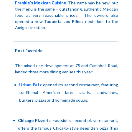
Frankie’s Mexican Cuisine
.
The name may be new, but
the menu is the same – outstanding, authentic Mexican
food at very reasonable prices.
The owners also
opened a new
Taqueria Los Piño’s
next door to the
Amigo’s location.
Post Eastside
The mixed-use development at 75 and
Campbell Road
,
landed three more dining venues this year:
Urban Eatz
opened its second restaurant, featuring
traditional American fare: salads, sandwiches,
burgers, pizzas and homemade soups.
Chicago Pizzeria
, Eastside’s second pizza restaurant,
offers the famous Chicago-style deep dish pizza (thin