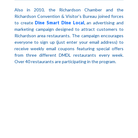
Also in 2010, the Richardson Chamber and the
Richardson Convention & Visitor’s Bureau joined forces
to create
Dine Smart Dine Local
,
an advertising and
marketing campaign designed to attract customers to
Richardson
area restaurants. The campaign encourages
everyone to sign up (just enter your email address) to
receive weekly email coupons featuring special offers
from three different DMDL restaurants every week.
Over 40 restaurants are participating in the program.