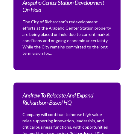
Arapaho Center Station Development
On Hold
The City of Richardson’s redevelopment
efforts at the Arapaho Center Station property
are being placed on hold due to current market
conditions and ongoing economic uncertainty.
While the City remains committed to the long-
term vision for...
Andrew To Relocate And Expand
Richardson-Based HQ
Company will continue to house high value
roles supporting innovation, leadership, and
critical business functions, with opportunities
for workforce expansion. (Richardson, TX) –