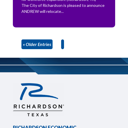
The City of Richardson is pleased to announce
ANDREW will relocate...
« Older Entries
RICHARDSON ECONOMIC