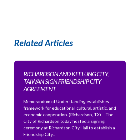
Related Articles
RICHARDSON AND KEELUNG CITY,
TAIWAN SIGN FRIENDSHIP CITY
AGREEMENT
Memorandum of Understanding establishes
framework for educational, cultural, artistic, and
economic cooperation. (Richardson, TX) – The
City of Richardson today hosted a signing
ceremony at Richardson City Hall to establish a
Friendship City...