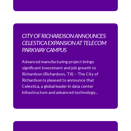
CITY OF RICHARDSON ANNOUNCES
CELESTICA EXPANSION AT TELECOM
PARKWAY CAMPUS
Advanced manufacturing project brings
significant investment and job growth to
Richardson (Richardson, TX) – The City of
Richardson is pleased to announce that
Celestica, a global leader in data center
infrastructure and advanced technology...