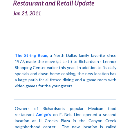
Restaurant and Retail Update
Jan 21, 2011
The String Bean
, a North Dallas family favorite since
1977, made the move (at last!) to
Richardson
’s
Lennox
Shopping Center
earlier this year.
In addition to its daily
specials and down-home cooking, the new location has
a large patio for al fresco dining and a game room with
video games for the youngsters.
Owners of
Richardson
’s popular Mexican food
restaurant
Amigo’s
on E. Belt Line opened a second
location at II Creeks Plaza in the Canyon Creek
neighborhood center.
The new location is called