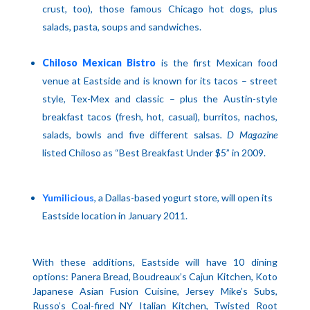
crust, too), those famous
Chicago
hot dogs, plus
salads, pasta, soups and sandwiches.
Chiloso Mexican Bistro
is the first Mexican food
venue at Eastside and is known for its tacos – street
style, Tex-Mex and classic – plus the Austin-style
breakfast tacos (fresh, hot, casual), burritos, nachos,
salads, bowls and five different salsas
. D Magazine
listed Chiloso as “Best Breakfast Under $5” in 2009.
Yumilicious
, a Dallas-based yogurt store, will open its
Eastside location in January 2011.
With these additions, Eastside will have 10 dining
options: Panera Bread, Boudreaux’s Cajun Kitchen, Koto
Japanese Asian Fusion Cuisine, Jersey Mike’s Subs,
Russo’s Coal-fired NY Italian Kitchen, Twisted Root