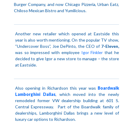
Burger Company, and now Chicago Pizzeria, Urban Eatz,
Chiloso Mexican Bistro and Yumilicious.
Another new retailer which opened at Eastside this
year is also worth mentioning. On the popular TV show,
“Undercover Boss”, Joe DePinto, the
CEO
of
7-Eleven,
was so impressed with employee
Igor Finkler
that he
decided to give Igor a new store to manage – the store
at Eastside.
Also opening in Richardson this year was
Boardwalk
Lamborghini Dallas
, which moved into the newly
remodeled former VW dealership building at 601 S.
Central Expressway.
Part of the Boardwalk family of
dealerships, Lamborghini Dallas brings a new level of
luxury car options to
Richardson
.