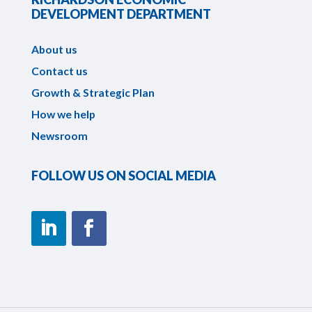
DEVELOPMENT DEPARTMENT
About us
Contact us
Growth & Strategic Plan
How we help
Newsroom
FOLLOW US ON SOCIAL MEDIA