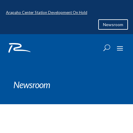
Arapaho Center Station Development On Hold
Newsroom
Newsroom