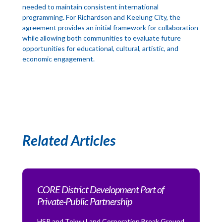
needed to maintain consistent international
programming. For Richardson and Keelung City, the
agreement provides an initial framework for collaboration
while allowing both communities to evaluate future
opportunities for educational, cultural, artistic, and
economic engagement.
Related Articles
CORE District Development Part of
Private-Public Partnership
HSR and Tokyu Land Corporation Break Ground