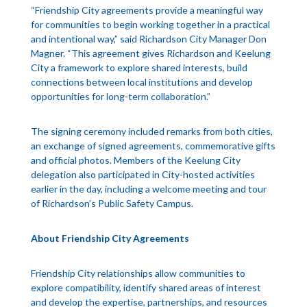
“Friendship City agreements provide a meaningful way
for communities to begin working together in a practical
and intentional way,” said Richardson City Manager Don
Magner. “This agreement gives Richardson and Keelung
City a framework to explore shared interests, build
connections between local institutions and develop
opportunities for long-term collaboration.”
The signing ceremony included remarks from both cities,
an exchange of signed agreements, commemorative gifts
and official photos. Members of the Keelung City
delegation also participated in City-hosted activities
earlier in the day, including a welcome meeting and tour
of Richardson’s Public Safety Campus.
About Friendship City Agreements
Friendship City relationships allow communities to
explore compatibility, identify shared areas of interest
and develop the expertise, partnerships, and resources