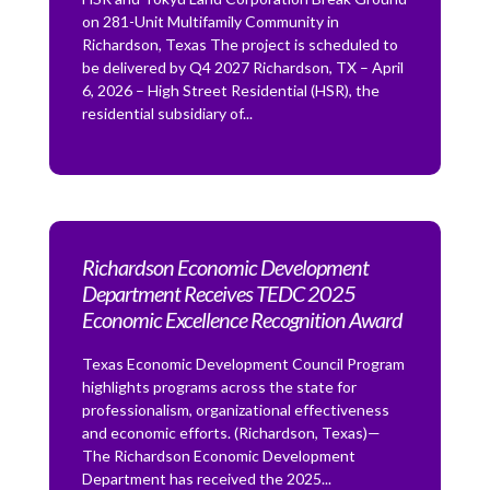
on 281-Unit Multifamily Community in
Richardson, Texas The project is scheduled to
be delivered by Q4 2027 Richardson, TX – April
6, 2026 – High Street Residential (HSR), the
residential subsidiary of...
Richardson Economic Development
Department Receives TEDC 2025
Economic Excellence Recognition Award
Texas Economic Development Council Program
highlights programs across the state for
professionalism, organizational effectiveness
and economic efforts. (Richardson, Texas)—
The Richardson Economic Development
Department has received the 2025...