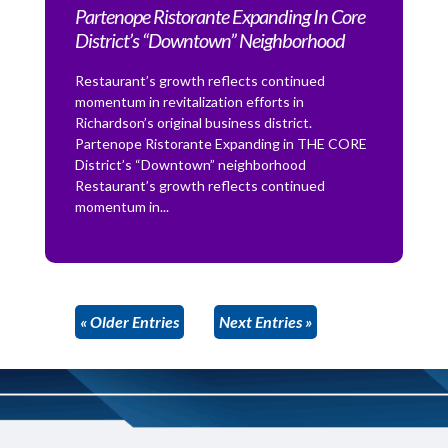
Partenope Ristorante Expanding In Core
District’s “Downtown” Neighborhood
Restaurant’s growth reflects continued
momentum in revitalization efforts in
Richardson’s original business district.
Partenope Ristorante Expanding in THE CORE
District’s “Downtown” neighborhood
Restaurant’s growth reflects continued
momentum in...
« Older Entries
Next Entries »