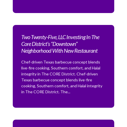
Two Twenty-Five, LLC Investing In The
Core District’s “Downtown”
Neighborhood With New Restaurant
Chef-driven Texas barbecue concept blends
live-fire cooking, Southern comfort, and Halal
integrity in The CORE District. Chef-driven
Texas barbecue concept blends live-fire
cooking, Southern comfort, and Halal integrity
in The CORE District. The...