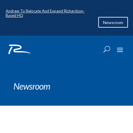
Andrew To Relocate And Expand Richardson-
Based HQ
Newsroom
Newsroom