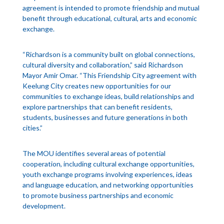
agreement is intended to promote friendship and mutual
benefit through educational, cultural, arts and economic
exchange.
“Richardson is a community built on global connections,
cultural diversity and collaboration,” said Richardson
Mayor Amir Omar. “This Friendship City agreement with
Keelung City creates new opportunities for our
communities to exchange ideas, build relationships and
explore partnerships that can benefit residents,
students, businesses and future generations in both
cities.”
The MOU identifies several areas of potential
cooperation, including cultural exchange opportunities,
youth exchange programs involving experiences, ideas
and language education, and networking opportunities
to promote business partnerships and economic
development.