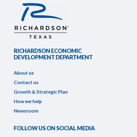
RICHARDSON ECONOMIC
DEVELOPMENT DEPARTMENT
About us
Contact us
Growth & Strategic Plan
How we help
Newsroom
FOLLOW US ON SOCIAL MEDIA