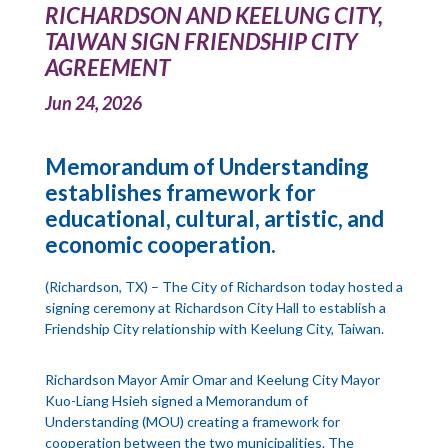
RICHARDSON AND KEELUNG CITY,
TAIWAN SIGN FRIENDSHIP CITY
AGREEMENT
Jun 24, 2026
Memorandum of Understanding
establishes framework for
educational, cultural, artistic, and
economic cooperation.
(Richardson, TX) – The City of Richardson today hosted a
signing ceremony at Richardson City Hall to establish a
Friendship City relationship with Keelung City, Taiwan.
Richardson Mayor Amir Omar and Keelung City Mayor
Kuo-Liang Hsieh signed a Memorandum of
Understanding (MOU) creating a framework for
cooperation between the two municipalities. The