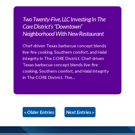
Two Twenty-Five, LLC Investing In The
Core District’s “Downtown”
Neighborhood With New Restaurant
Chef-driven Texas barbecue concept blends
live-fire cooking, Southern comfort, and Halal
integrity in The CORE District. Chef-driven
Texas barbecue concept blends live-fire
cooking, Southern comfort, and Halal integrity
in The CORE District. The...
« Older Entries
Next Entries »