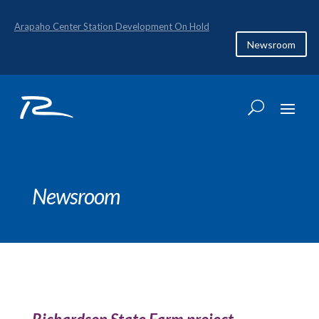
Arapaho Center Station Development On Hold
Newsroom
Newsroom