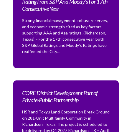
Rating From S&P And Moody’s For 17th
Consecutive Year
Strong financial management, robust reserves,
and economic strength cited as key factors
supporting AAA and Aaa ratings. (Richardson,
Texas) – For the 17th consecutive year, both
S&P Global Ratings and Moody’s Ratings have
reaffirmed the City...
CORE District Development Part of
Private-Public Partnership
HSR and Tokyu Land Corporation Break Ground
on 281-Unit Multifamily Community in
Richardson, Texas The project is scheduled to
be delivered by Q4 2027 Richardson, TX – April