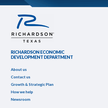
RICHARDSON ECONOMIC
DEVELOPMENT DEPARTMENT
About us
Contact us
Growth & Strategic Plan
How we help
Newsroom