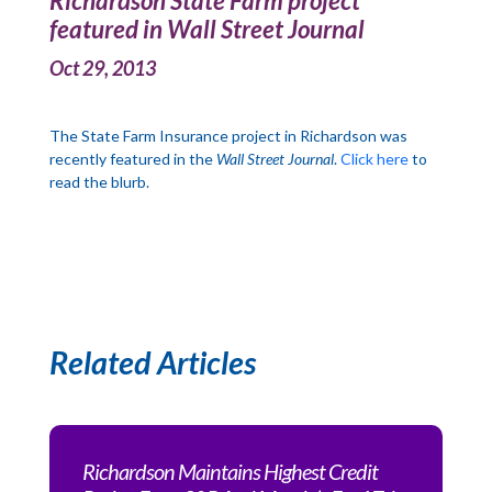
Richardson State Farm project
featured in Wall Street Journal
Oct 29, 2013
The State Farm Insurance project in Richardson was
recently featured in the
Wall Street Journal
.
Click here
to
read the blurb.
Related Articles
Richardson Maintains Highest Credit