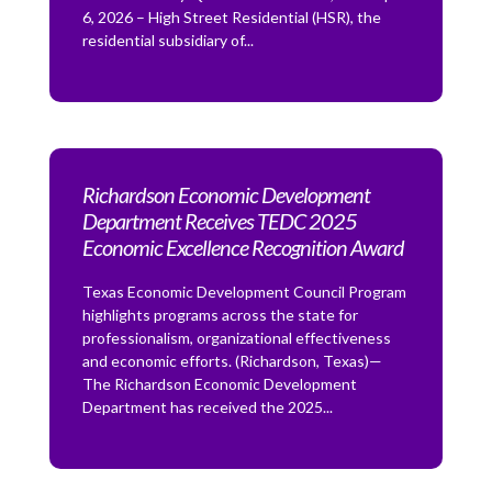
6, 2026 – High Street Residential (HSR), the
residential subsidiary of...
Richardson Economic Development
Department Receives TEDC 2025
Economic Excellence Recognition Award
Texas Economic Development Council Program
highlights programs across the state for
professionalism, organizational effectiveness
and economic efforts. (Richardson, Texas)—
The Richardson Economic Development
Department has received the 2025...