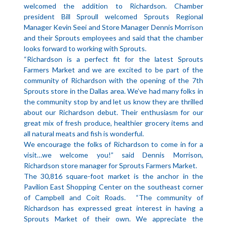
welcomed the addition to Richardson. Chamber
president Bill Sproull welcomed Sprouts Regional
Manager Kevin Seei and Store Manager Dennis Morrison
and their Sprouts employees and said that the chamber
looks forward to working with Sprouts.
“Richardson is a perfect fit for the latest Sprouts
Farmers Market and we are excited to be part of the
community of Richardson with the opening of the 7th
Sprouts store in the Dallas area. We’ve had many folks in
the community stop by and let us know they are thrilled
about our Richardson debut. Their enthusiasm for our
great mix of fresh produce, healthier grocery items and
all natural meats and fish is wonderful.
We encourage the folks of Richardson to come in for a
visit…we welcome you!” said Dennis Morrison,
Richardson store manager for Sprouts Farmers Market.
The 30,816 square-foot market is the anchor in the
Pavilion East Shopping Center on the southeast corner
of Campbell and Coit Roads. “The community of
Richardson has expressed great interest in having a
Sprouts Market of their own. We appreciate the