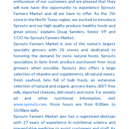
enthusiasm of our customers and are pleased that they
will now have the opportunity to experience Sprouts
Farmers Market and all we have to offer. As the 7th
store in the North Texas region, we excited to introduce
Sprouts and our high quality produce, healthy foods and
great prices,” explains Doug Sanders, Senior VP and
COO for Sprouts Farmers Market.
Sprouts Farmers Market is one of the nation’s largest
specialty grocers with 26 stores and dedicated to
honoring the demand for more natural foods. Sprouts
specializes in farm fresh produce purchased from local
growers when possible. Sprouts also offers a large
selection of vitamins and supplements, all natural meats,
fresh seafood, bins full of bulk foods, an extensive
selection of natural and organic grocery items, rBST-free
milk, imported cheeses, deli meats and more. For weekly
ad and other nutritional information, visit
www.sprouts.com
. Store hours are from 8:00am to
10:00pm daily.
Sprouts Farmers Market also has a registered dietician
with 27 years of experience in nutritional science and
preventative medicine to assist customers and staff. As