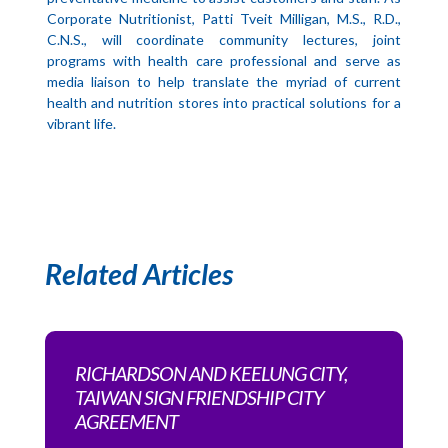
Corporate Nutritionist, Patti Tveit Milligan, M.S., R.D.,
C.N.S., will coordinate community lectures, joint
programs with health care professional and serve as
media liaison to help translate the myriad of current
health and nutrition stores into practical solutions for a
vibrant life.
Related Articles
RICHARDSON AND KEELUNG CITY,
TAIWAN SIGN FRIENDSHIP CITY
AGREEMENT