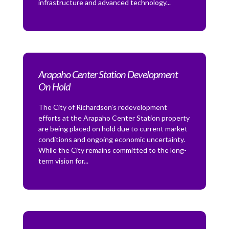
infrastructure and advanced technology...
Arapaho Center Station Development
On Hold
The City of Richardson’s redevelopment
efforts at the Arapaho Center Station property
are being placed on hold due to current market
conditions and ongoing economic uncertainty.
While the City remains committed to the long-
term vision for...