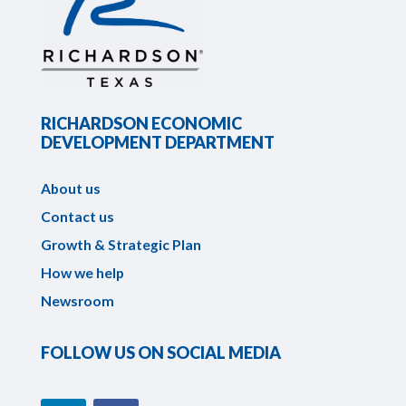
RICHARDSON ECONOMIC
DEVELOPMENT DEPARTMENT
About us
Contact us
Growth & Strategic Plan
How we help
Newsroom
FOLLOW US ON SOCIAL MEDIA