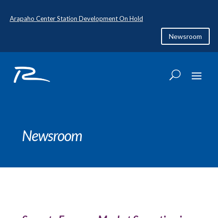
Arapaho Center Station Development On Hold
Newsroom
Newsroom