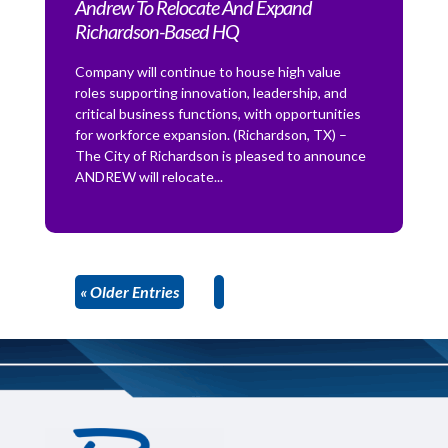
Andrew To Relocate And Expand
Richardson-Based HQ
Company will continue to house high value
roles supporting innovation, leadership, and
critical business functions, with opportunities
for workforce expansion. (Richardson, TX) –
The City of Richardson is pleased to announce
ANDREW will relocate...
« Older Entries