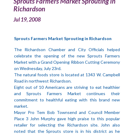
Sprouts Farmers Market Sprouting in
Richardson
Jul 19, 2008
Sprouts Farmers Market Sprouting in Richardson
The Richardson Chamber and City Officials helped
celebrate the opening of the new Sprouts Farmers
Market with a Grand Opening Ribbon Cutting Ceremony
on Wednesday, July 23rd.
The natural foods store is located at 1343 W. Campbell
Road in northwest Richardson.
Eight out of 10 Americans are striving to eat healthier
and Sprouts Farmers Market continues their
commitment to healthful eating with this brand new
market.
Mayor Pro Tem Bob Townsend and Council Member
Place 3 John Murphy gave high praise to this popular
retailer for selecting the Richardson site. John also
noted that the Sprouts store is in his district as he