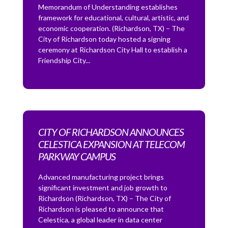
Memorandum of Understanding establishes
framework for educational, cultural, artistic, and
economic cooperation. (Richardson, TX) – The
City of Richardson today hosted a signing
ceremony at Richardson City Hall to establish a
Friendship City...
CITY OF RICHARDSON ANNOUNCES
CELESTICA EXPANSION AT TELECOM
PARKWAY CAMPUS
Advanced manufacturing project brings
significant investment and job growth to
Richardson (Richardson, TX) – The City of
Richardson is pleased to announce that
Celestica, a global leader in data center