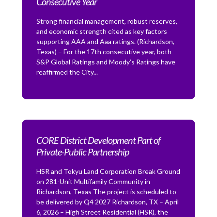
Consecutive Year
Strong financial management, robust reserves,
and economic strength cited as key factors
supporting AAA and Aaa ratings. (Richardson,
Texas) – For the 17th consecutive year, both
S&P Global Ratings and Moody’s Ratings have
reaffirmed the City...
CORE District Development Part of
Private-Public Partnership
HSR and Tokyu Land Corporation Break Ground
on 281-Unit Multifamily Community in
Richardson, Texas The project is scheduled to
be delivered by Q4 2027 Richardson, TX – April
6, 2026 – High Street Residential (HSR), the