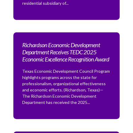
residential subsidiary of...
Richardson Economic Development
Department Receives TEDC 2025
Economic Excellence Recognition Award
Texas Economic Development Council Program
highlights programs across the state for
professionalism, organizational effectiveness
and economic efforts. (Richardson, Texas)—
The Richardson Economic Development
Department has received the 2025...