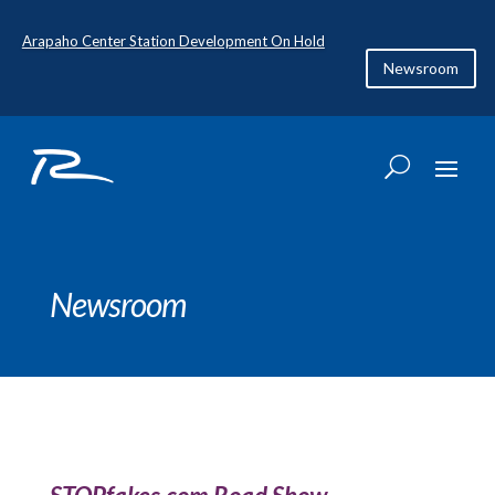
Arapaho Center Station Development On Hold
Newsroom
Newsroom