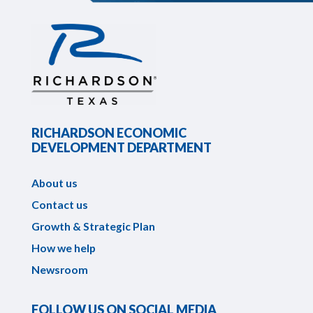
RICHARDSON ECONOMIC
DEVELOPMENT DEPARTMENT
About us
Contact us
Growth & Strategic Plan
How we help
Newsroom
FOLLOW US ON SOCIAL MEDIA