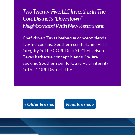
Two Twenty-Five, LLC Investing In The
Core District’s “Downtown”
Neighborhood With New Restaurant
Chef-driven Texas barbecue concept blends
live-fire cooking, Southern comfort, and Halal
integrity in The CORE District. Chef-driven
Texas barbecue concept blends live-fire
cooking, Southern comfort, and Halal integrity
in The CORE District. The...
« Older Entries
Next Entries »