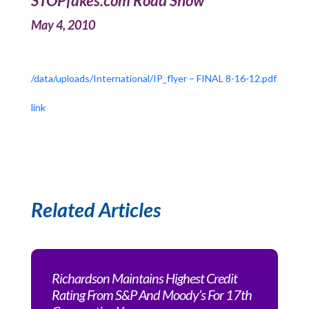
STOPfakes.com Road Show
May 4, 2010
/data/uploads/International/IP_flyer – FINAL 8-16-12.pdf
link
Related Articles
Richardson Maintains Highest Credit
Rating From S&P And Moody’s For 17th