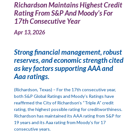
Richardson Maintains Highest Credit
Rating From S&P And Moody’s For
17th Consecutive Year
Apr 13, 2026
Strong financial management, robust
reserves, and economic strength cited
as key factors supporting AAA and
Aaa ratings.
(Richardson, Texas) – For the 17th consecutive year,
both S&P Global Ratings and Moody’s Ratings have
reaffirmed the City of Richardson’s “Triple A” credit
rating, the highest possible rating for creditworthiness.
Richardson has maintained its AAA rating from S&P for
19 years and its Aaa rating from Moody’s for 17
consecutive years.