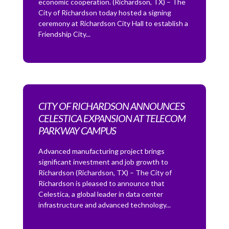
economic cooperation. (Richardson, TX) – The
City of Richardson today hosted a signing
ceremony at Richardson City Hall to establish a
Friendship City...
CITY OF RICHARDSON ANNOUNCES
CELESTICA EXPANSION AT TELECOM
PARKWAY CAMPUS
Advanced manufacturing project brings
significant investment and job growth to
Richardson (Richardson, TX) – The City of
Richardson is pleased to announce that
Celestica, a global leader in data center
infrastructure and advanced technology...