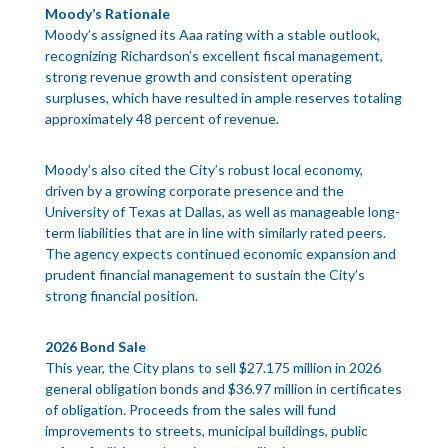
Moody’s Rationale
Moody’s assigned its Aaa rating with a stable outlook,
recognizing Richardson’s excellent fiscal management,
strong revenue growth and consistent operating
surpluses, which have resulted in ample reserves totaling
approximately 48 percent of revenue.
Moody’s also cited the City’s robust local economy,
driven by a growing corporate presence and the
University of Texas at Dallas, as well as manageable long-
term liabilities that are in line with similarly rated peers.
The agency expects continued economic expansion and
prudent financial management to sustain the City’s
strong financial position.
2026 Bond Sale
This year, the City plans to sell $27.175 million in 2026
general obligation bonds and $36.97 million in certificates
of obligation. Proceeds from the sales will fund
improvements to streets, municipal buildings, public