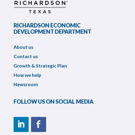
RICHARDSON ECONOMIC
DEVELOPMENT DEPARTMENT
About us
Contact us
Growth & Strategic Plan
How we help
Newsroom
FOLLOW US ON SOCIAL MEDIA