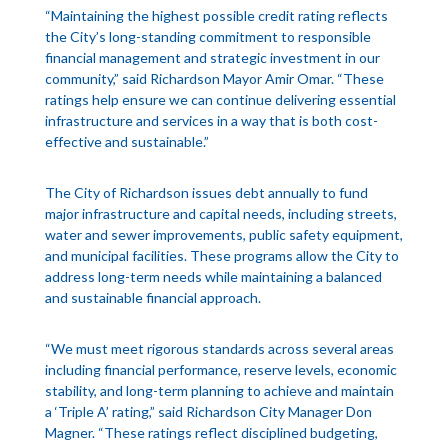
“Maintaining the highest possible credit rating reflects
the City’s long-standing commitment to responsible
financial management and strategic investment in our
community,” said Richardson Mayor Amir Omar. “These
ratings help ensure we can continue delivering essential
infrastructure and services in a way that is both cost-
effective and sustainable.”
The City of Richardson issues debt annually to fund
major infrastructure and capital needs, including streets,
water and sewer improvements, public safety equipment,
and municipal facilities. These programs allow the City to
address long-term needs while maintaining a balanced
and sustainable financial approach.
“We must meet rigorous standards across several areas
including financial performance, reserve levels, economic
stability, and long-term planning to achieve and maintain
a ‘Triple A’ rating,” said Richardson City Manager Don
Magner. “These ratings reflect disciplined budgeting,