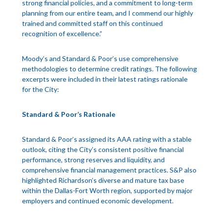
strong financial policies, and a commitment to long-term
planning from our entire team, and I commend our highly
trained and committed staff on this continued
recognition of excellence.”
Moody’s and Standard & Poor’s use comprehensive
methodologies to determine credit ratings. The following
excerpts were included in their latest ratings rationale
for the City:
Standard & Poor’s Rationale
Standard & Poor’s assigned its AAA rating with a stable
outlook, citing the City’s consistent positive financial
performance, strong reserves and liquidity, and
comprehensive financial management practices. S&P also
highlighted Richardson’s diverse and mature tax base
within the Dallas-Fort Worth region, supported by major
employers and continued economic development.