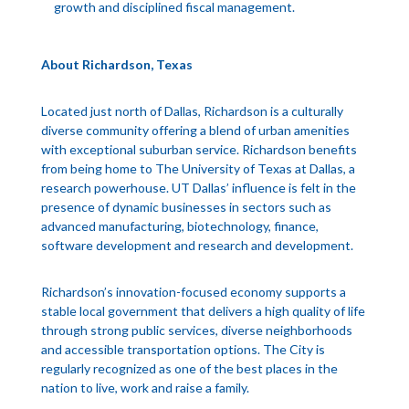
growth and disciplined fiscal management.
About Richardson, Texas
Located just north of Dallas, Richardson is a culturally
diverse community offering a blend of urban amenities
with exceptional suburban service. Richardson benefits
from being home to The University of Texas at Dallas, a
research powerhouse. UT Dallas’ influence is felt in the
presence of dynamic businesses in sectors such as
advanced manufacturing, biotechnology, finance,
software development and research and development.
Richardson’s innovation-focused economy supports a
stable local government that delivers a high quality of life
through strong public services, diverse neighborhoods
and accessible transportation options. The City is
regularly recognized as one of the best places in the
nation to live, work and raise a family.