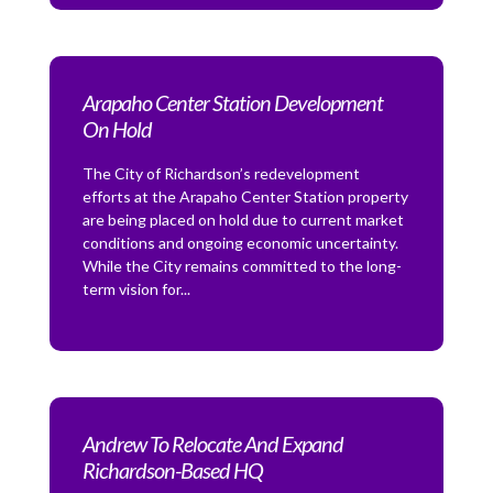
Arapaho Center Station Development
On Hold
The City of Richardson’s redevelopment
efforts at the Arapaho Center Station property
are being placed on hold due to current market
conditions and ongoing economic uncertainty.
While the City remains committed to the long-
term vision for...
Andrew To Relocate And Expand
Richardson-Based HQ