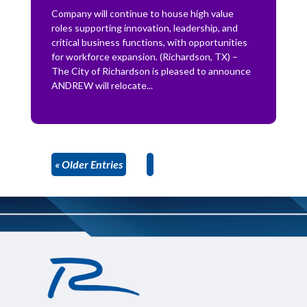
Company will continue to house high value
roles supporting innovation, leadership, and
critical business functions, with opportunities
for workforce expansion. (Richardson, TX) –
The City of Richardson is pleased to announce
ANDREW will relocate...
« Older Entries