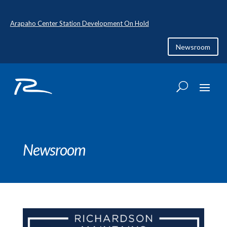
Arapaho Center Station Development On Hold
Newsroom
Newsroom