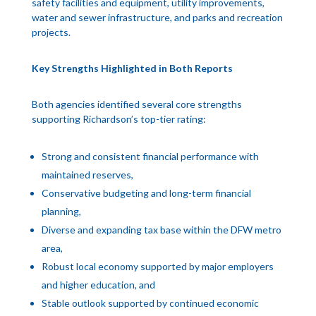
safety facilities and equipment, utility improvements,
water and sewer infrastructure, and parks and recreation
projects.
Key Strengths Highlighted in Both Reports
Both agencies identified several core strengths
supporting Richardson’s top-tier rating:
Strong and consistent financial performance with
maintained reserves,
Conservative budgeting and long-term financial
planning,
Diverse and expanding tax base within the DFW metro
area,
Robust local economy supported by major employers
and higher education, and
Stable outlook supported by continued economic