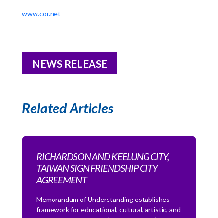
www.cor.net
NEWS RELEASE
Related Articles
RICHARDSON AND KEELUNG CITY,
TAIWAN SIGN FRIENDSHIP CITY
AGREEMENT
Memorandum of Understanding establishes
framework for educational, cultural, artistic, and