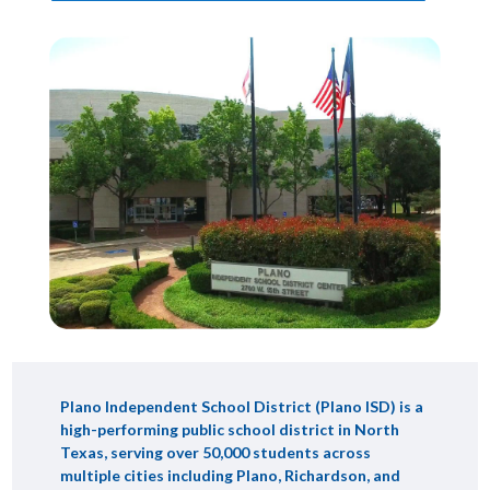
Plano Independent School District (Plano ISD) is a
high-performing public school district in North
Texas, serving over 50,000 students across
multiple cities including Plano, Richardson, and