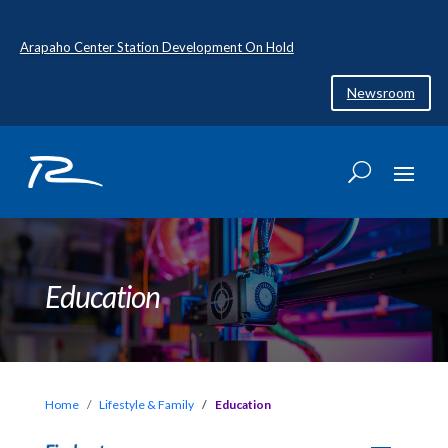
Arapaho Center Station Development On Hold
Newsroom
Education
Home
Lifestyle & Family
Education