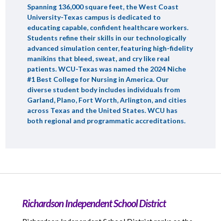
Spanning 136,000 square feet, the West Coast
University-Texas campus is dedicated to
educating capable, confident healthcare workers.
Students refine their skills in our technologically
advanced simulation center, featuring high-fidelity
manikins that bleed, sweat, and cry like real
patients. WCU-Texas was named the 2024 Niche
#1 Best College for Nursing in America. Our
diverse student body includes individuals from
Garland, Plano, Fort Worth, Arlington, and cities
across Texas and the United States. WCU has
both regional and programmatic accreditations.
Richardson Independent School District