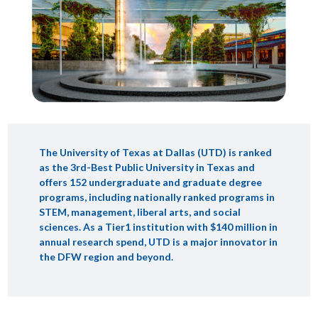
The University of Texas at Dallas (UTD) is ranked
as the 3rd-Best Public University in Texas and
offers 152 undergraduate and graduate degree
programs, including nationally ranked programs in
STEM, management, liberal arts, and social
sciences. As a Tier1 institution with $140 million in
annual research spend, UTD is a major innovator in
the DFW region and beyond.