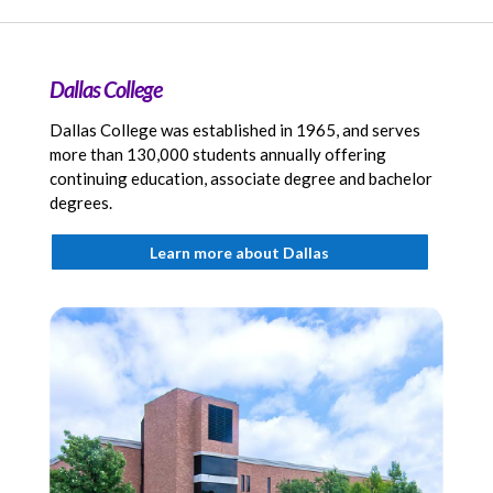
Dallas College
Dallas College was established in 1965, and serves
more than 130,000 students annually offering
continuing education, associate degree and bachelor
degrees.
Learn more about Dallas