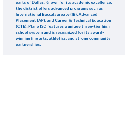
parts of Dallas. Known for its academic excellence,
the district offers advanced programs such as
International Baccalaureate (IB), Advanced
Placement (AP), and Career & Technical Education
(CTE). Plano ISD features a unique three-tier high
school system and is recognized for its award-
winning fine arts, athletics, and strong community
partnerships.