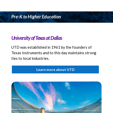
Pre-K to Higher Education
University of Texas at Dallas
UTD was established in 1961 by the founders of
Texas Instruments and to this day maintains strong
ties to local industries.
Learn more about UTD