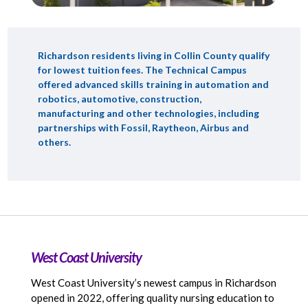
Richardson residents living in Collin County qualify
for lowest tuition fees. The Technical Campus
offered advanced skills training in automation and
robotics, automotive, construction,
manufacturing and other technologies, including
partnerships with Fossil, Raytheon, Airbus and
others.
West Coast University
West Coast University’s newest campus in Richardson
opened in 2022, offering quality nursing education to