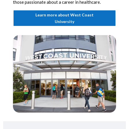
those passionate about a career in healthcare.
Learn more about West Coast
University