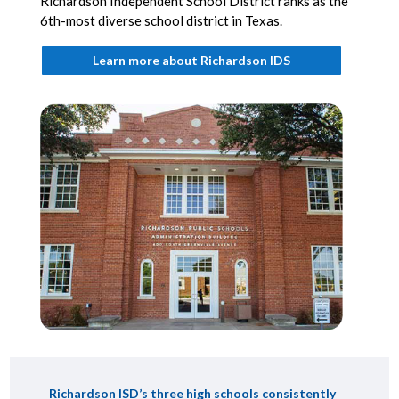
Richardson Independent School District ranks as the
6th-most diverse school district in Texas.
Learn more about Richardson IDS
Richardson ISD’s three high schools consistently