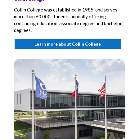
Collin College was established in 1985, and serves
more than 60,000 students annually offering
continuing education, associate degree and bachelor
degrees.
Learn more about Collin College