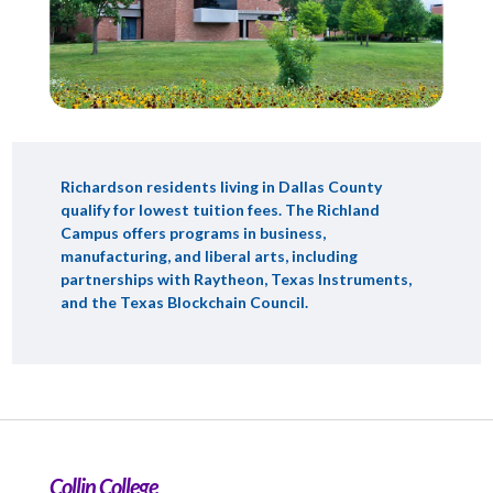
Richardson residents living in Dallas County
qualify for lowest tuition fees. The Richland
Campus offers programs in business,
manufacturing, and liberal arts, including
partnerships with Raytheon, Texas Instruments,
and the Texas Blockchain Council.
Collin College