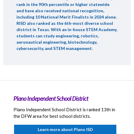
rank in the 90th percentile or higher statewide
and have also received national recognition,
including 10 National Merit Finalists in 2024 alone.
RISD also ranked as the 6th-most diverse school
district in Texas. With an in-house STEM Academy,
students can study engineering, robotics,
aeronautical engineering, biotechnology,
cybersecurity, and STEM management.
Plano Independent School District
Plano Independent School District is ranked 13th in
the DFW area for best school districts.
Learn more about Plano ISD