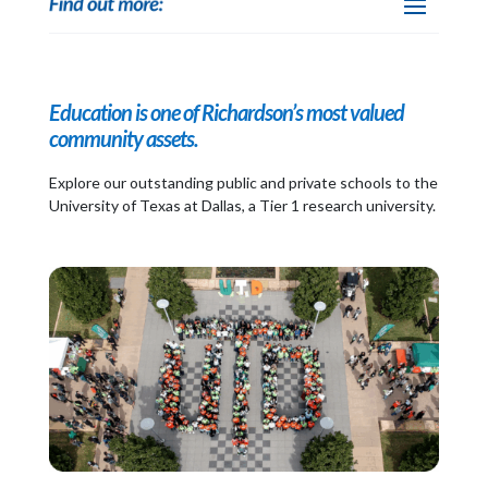
Education is one of Richardson’s most valued
community assets.
Explore our outstanding public and private schools to the
University of Texas at Dallas, a Tier 1 research university.