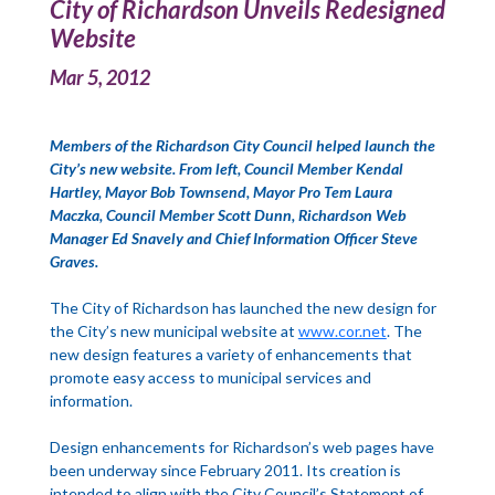
City of Richardson Unveils Redesigned
Website
Mar 5, 2012
Members of the Richardson City Council helped launch the
City’s new website. From left, Council Member Kendal
Hartley, Mayor Bob Townsend, Mayor Pro Tem Laura
Maczka, Council Member Scott Dunn, Richardson Web
Manager Ed Snavely and Chief Information Officer Steve
Graves.
The City of Richardson has launched the new design for
the City’s new municipal website at
www.cor.net
. The
new design features a variety of enhancements that
promote easy access to municipal services and
information.
Design enhancements for Richardson’s web pages have
been underway since February 2011. Its creation is
intended to align with the City Council’s Statement of