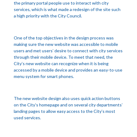
the primary portal people use to interact with city
services, which is what made a redesign of the site such
a high priority with the City Council.
One of the top objectives in the design process was
making sure the new website was accessible to mobile
users and met users’ desire to connect with city services
through their mobile device. To meet that need, the
City’s new website can recognize when it is being
accessed by a mobile device and provides an easy-to-use
menu system for smart phones.
The new website design also uses quick action buttons
on the City’s homepage and on several city departments’
landing pages to allow easy access to the City’s most
used services.