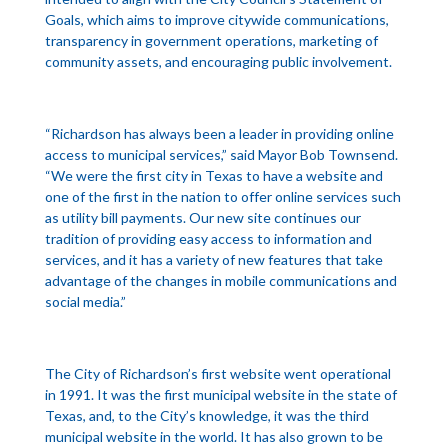
Goals, which aims to improve citywide communications,
transparency in government operations, marketing of
community assets, and encouraging public involvement.
“Richardson has always been a leader in providing online
access to municipal services,” said Mayor Bob Townsend.
“We were the first city in Texas to have a website and
one of the first in the nation to offer online services such
as utility bill payments. Our new site continues our
tradition of providing easy access to information and
services, and it has a variety of new features that take
advantage of the changes in mobile communications and
social media.”
The City of Richardson’s first website went operational
in 1991. It was the first municipal website in the state of
Texas, and, to the City’s knowledge, it was the third
municipal website in the world. It has also grown to be