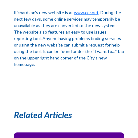
Richardson’s new website is at
www.cor.net
. During the
next few days, some online services may temporarily be
unavailable as they are converted to the new system.
The website also features an easy to use issues
reporting tool. Anyone having problems finding services
or using the new website can submit a request for help
using the tool. It can be found under the “I want to…” tab
on the upper right hand corner of the City’s new
homepage.
Related Articles