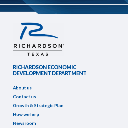
RICHARDSON ECONOMIC
DEVELOPMENT DEPARTMENT
About us
Contact us
Growth & Strategic Plan
How we help
Newsroom