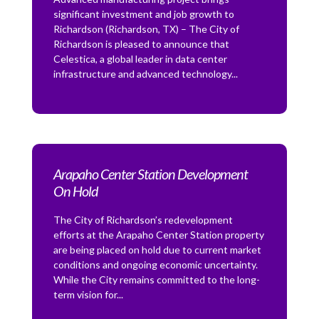
significant investment and job growth to
Richardson (Richardson, TX) – The City of
Richardson is pleased to announce that
Celestica, a global leader in data center
infrastructure and advanced technology...
Arapaho Center Station Development
On Hold
The City of Richardson’s redevelopment
efforts at the Arapaho Center Station property
are being placed on hold due to current market
conditions and ongoing economic uncertainty.
While the City remains committed to the long-
term vision for...