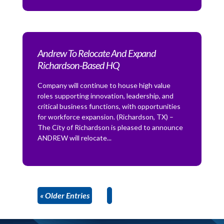
Andrew To Relocate And Expand
Richardson-Based HQ
Company will continue to house high value
roles supporting innovation, leadership, and
critical business functions, with opportunities
for workforce expansion. (Richardson, TX) –
The City of Richardson is pleased to announce
ANDREW will relocate...
« Older Entries