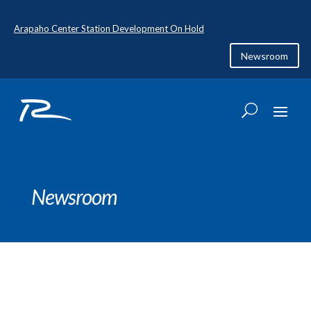
Arapaho Center Station Development On Hold
Newsroom
Newsroom