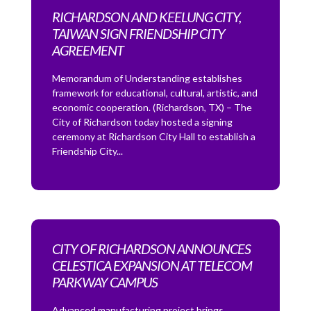
RICHARDSON AND KEELUNG CITY,
TAIWAN SIGN FRIENDSHIP CITY
AGREEMENT
Memorandum of Understanding establishes
framework for educational, cultural, artistic, and
economic cooperation. (Richardson, TX) – The
City of Richardson today hosted a signing
ceremony at Richardson City Hall to establish a
Friendship City...
CITY OF RICHARDSON ANNOUNCES
CELESTICA EXPANSION AT TELECOM
PARKWAY CAMPUS
Advanced manufacturing project brings