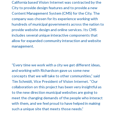
California based Vision Internet was contracted by the
City to provide design features and to provide a new
Content Management System (CMS) for the City. The
company was chosen for its experience working with
hundreds of municipal governments across the nation to
provide website design and online services. Its CMS
includes several unique interactive components that
allow for expanded community interaction and website
management.
“Every time we work with a city we get different ideas,
and working with Richardson gave us some new
concepts that we will take to other communities,” said
Tim Schmidt, Vice President of Vision Internet. “Our
collaboration on this project has been very insightful as
to the new direction municipal websites are going to
meet the changing demands of the people who interact
with them, and we feel proud to have helped in making
such a unique site that meets those needs.”