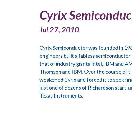
Cyrix Semiconduc
Jul 27, 2010
Cyrix Semiconductor was founded in 1988
engineers built a fabless semiconductor
that of industry giants Intel, IBM and A
Thomson and IBM. Over the course of ti
weakened Cyrix and forced it to seek fin
just one of dozens of Richardson start-
Texas Instruments.