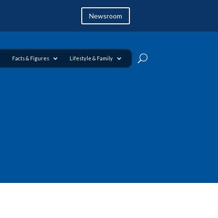
Newsroom
Facts & Figures
Lifestyle & Family