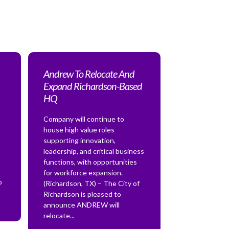
Andrew To Relocate And
Expand Richardson-Based
HQ
Company will continue to
house high value roles
supporting innovation,
leadership, and critical business
functions, with opportunities
for workforce expansion.
o
(Richardson, TX) – The City of
Richardson is pleased to
announce ANDREW will
relocate...