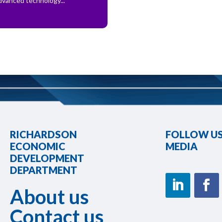
dvanced technology...
RICHARDSON
FOLLOW US
ECONOMIC
MEDIA
DEVELOPMENT
DEPARTMENT
About us
Contact us