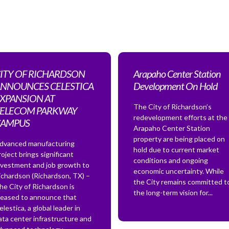
ITY OF RICHARDSON
Arapaho Center Station
NNOUNCES CELESTICA
Development On Hold
XPANSION AT
The City of Richardson’s
ELECOM PARKWAY
redevelopment efforts at the
CAMPUS
Arapaho Center Station
property are being placed on
dvanced manufacturing
hold due to current market
roject brings significant
conditions and ongoing
nvestment and job growth to
economic uncertainty. While
ichardson (Richardson, TX) –
the City remains committed t
he City of Richardson is
the long-term vision for...
leased to announce that
elestica, a global leader in
ata center infrastructure and