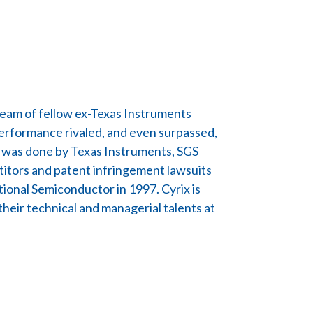
team of fellow ex-Texas Instruments
performance rivaled, and even surpassed,
ps was done by Texas Instruments, SGS
itors and patent infringement lawsuits
tional Semiconductor in 1997. Cyrix is
eir technical and managerial talents at