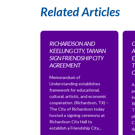
Related Articles
RICHARDSON AND
C
KEELUNG CITY, TAIWAN
A
SIGN FRIENDSHIP CITY
E
AGREEMENT
T
Memorandum of
Understanding establishes
A
framework for educational,
p
cultural, artistic, and economic
i
cooperation. (Richardson, TX) –
R
The City of Richardson today
T
hosted a signing ceremony at
p
Richardson City Hall to
C
establish a Friendship City...
d