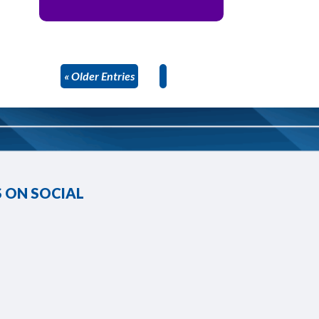
« Older Entries
 ON SOCIAL