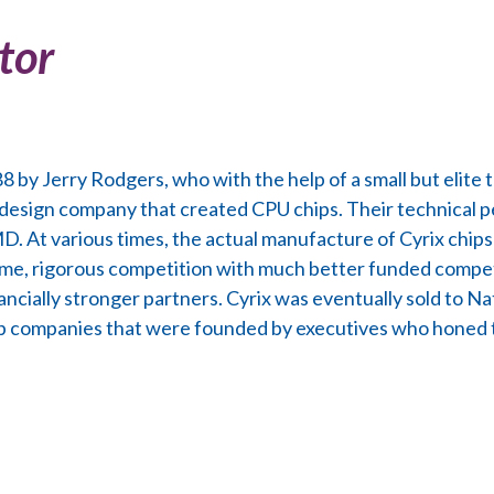
tor
 by Jerry Rodgers, who with the help of a small but elite 
 design company that created CPU chips. Their technical 
MD. At various times, the actual manufacture of Cyrix chi
me, rigorous competition with much better funded compet
ancially stronger partners. Cyrix was eventually sold to Na
up companies that were founded by executives who honed th