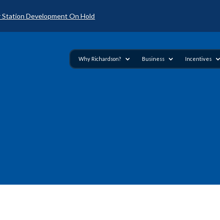
 Station Development On Hold
Why Richardson?
Business
Incentives