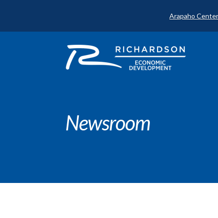
Arapaho Center
Newsroom