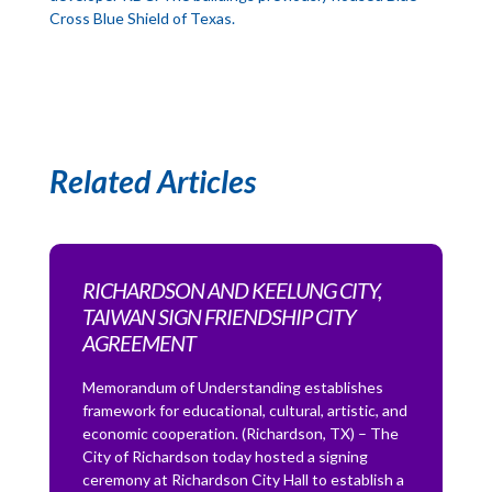
Cross Blue Shield of Texas.
Related Articles
RICHARDSON AND KEELUNG CITY,
TAIWAN SIGN FRIENDSHIP CITY
AGREEMENT
Memorandum of Understanding establishes
framework for educational, cultural, artistic, and
economic cooperation. (Richardson, TX) – The
City of Richardson today hosted a signing
ceremony at Richardson City Hall to establish a