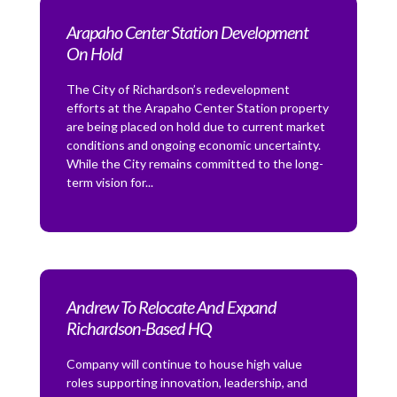
Arapaho Center Station Development
On Hold
The City of Richardson’s redevelopment
efforts at the Arapaho Center Station property
are being placed on hold due to current market
conditions and ongoing economic uncertainty.
While the City remains committed to the long-
term vision for...
Andrew To Relocate And Expand
Richardson-Based HQ
Company will continue to house high value
roles supporting innovation, leadership, and