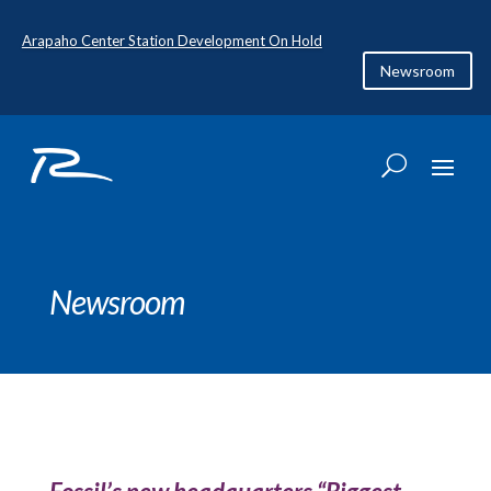
Arapaho Center Station Development On Hold
Newsroom
Newsroom