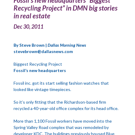
Fossil’s new headquarters “Biggest
Recycling Project” in DMN big stories
in real estate
Dec 30, 2011
By Steve Brown |
Dallas Morning News
stevebrown@dallasnews.com
Biggest Recycling Project
Fossil’s new headquarters
Fossil inc. got its start selling fashion watches that
looked like vintage timepieces.
So it’s only fitting that the Richardson-based firm
recycled a 40-year-old office complex for its head office.
More than 1,100 Fossil workers have moved into the
Spring Valley Road complex that was remodeled by
developer KDC. The buildings previously housed Blue