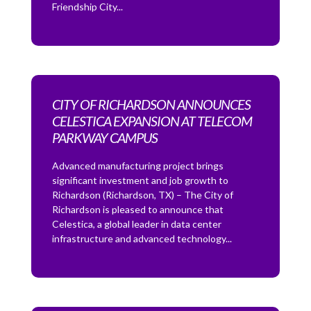
Friendship City...
CITY OF RICHARDSON ANNOUNCES
CELESTICA EXPANSION AT TELECOM
PARKWAY CAMPUS
Advanced manufacturing project brings
significant investment and job growth to
Richardson (Richardson, TX) – The City of
Richardson is pleased to announce that
Celestica, a global leader in data center
infrastructure and advanced technology...