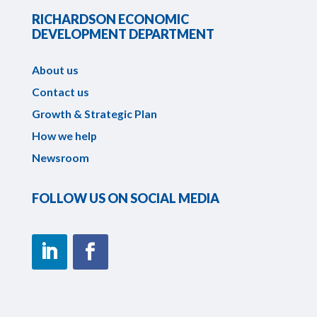
RICHARDSON ECONOMIC
DEVELOPMENT DEPARTMENT
About us
Contact us
Growth & Strategic Plan
How we help
Newsroom
FOLLOW US ON SOCIAL MEDIA