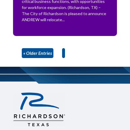
critical business functions, with opportunities
for workforce expansion. (Richardson, TX) –
The City of Richardson is pleased to announce
ANDREW will relocate...
« Older Entries