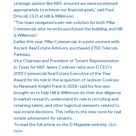
strategic advisor like NKF, ensured we were positioned
appropriately to achieve our financial goals,” said Paul
Driscoll, CEO at Hill & Wilkinson.
“The team navigated a win-win solution for both Pillar
Commercial, who recently purchased the building, and Hill
& Wilkinson.”
Earlier this year, Pillar Commercial, in a joint venture with
Ascent Real Estate Advisors, purchased 2703 Telecom
Parkway.
Vice Chairman and President of Tenant Representation
in Texas for NKF James Cooksey–who won D CEO’s
2019 Commercial Real Estate Executive of the Year
Award for his role in the acquisition of Jackson Cooksey
by Newmark Knight Frank in 2018–said his firm was
brought on to help Hill & Wilkinson do their due diligence
in market research, understand its role in recruiting and
retaining talent, and other logistical elements related to
real estate decisions. This reflects the new norm for real
estate advisement for tenants.
To read the full article on the
D Magazine
website,
click
here
.