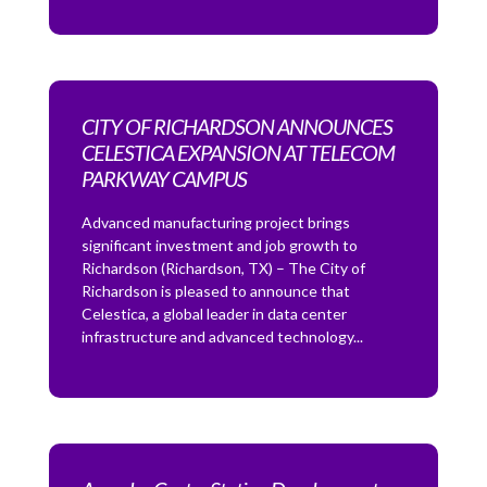
CITY OF RICHARDSON ANNOUNCES
CELESTICA EXPANSION AT TELECOM
PARKWAY CAMPUS
Advanced manufacturing project brings
significant investment and job growth to
Richardson (Richardson, TX) – The City of
Richardson is pleased to announce that
Celestica, a global leader in data center
infrastructure and advanced technology...