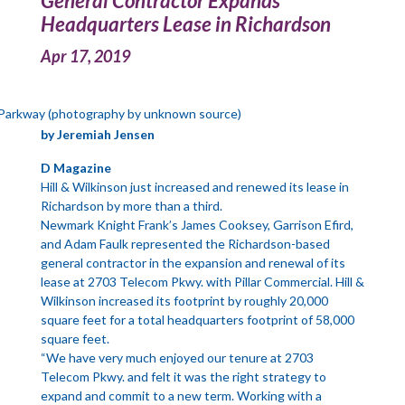
General Contractor Expands
Headquarters Lease in Richardson
Apr 17, 2019
Parkway (photography by unknown source)
by Jeremiah Jensen
D Magazine
Hill & Wilkinson just increased and renewed its lease in
Richardson by more than a third.
Newmark Knight Frank’s James Cooksey, Garrison Efird,
and Adam Faulk represented the Richardson-based
general contractor in the expansion and renewal of its
lease at 2703 Telecom Pkwy. with Pillar Commercial. Hill &
Wilkinson increased its footprint by roughly 20,000
square feet for a total headquarters footprint of 58,000
square feet.
“We have very much enjoyed our tenure at 2703
Telecom Pkwy. and felt it was the right strategy to
expand and commit to a new term. Working with a