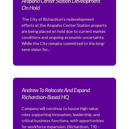
Arapaho Center Station Development
On Hold
The City of Richardson’s redevelopment
efforts at the Arapaho Center Station property
are being placed on hold due to current market
conditions and ongoing economic uncertainty.
While the City remains committed to the long-
term vision for...
Andrew To Relocate And Expand
Richardson-Based HQ
Company will continue to house high value
roles supporting innovation, leadership, and
critical business functions, with opportunities
for workforce expansion. (Richardson, TX) –