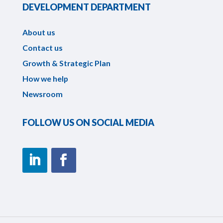
DEVELOPMENT DEPARTMENT
About us
Contact us
Growth & Strategic Plan
How we help
Newsroom
FOLLOW US ON SOCIAL MEDIA