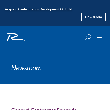
Arapaho Center Station Development On Hold
Newsroom
Newsroom