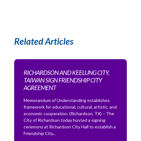
Related Articles
RICHARDSON AND KEELUNG CITY,
TAIWAN SIGN FRIENDSHIP CITY
AGREEMENT
Memorandum of Understanding establishes
framework for educational, cultural, artistic, and
economic cooperation. (Richardson, TX) – The
City of Richardson today hosted a signing
ceremony at Richardson City Hall to establish a
Friendship City...