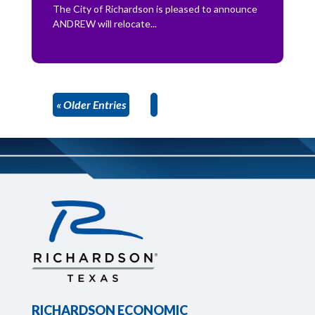
The City of Richardson is pleased to announce
ANDREW will relocate...
« Older Entries
RICHARDSON ECONOMIC