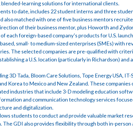
blended-learning solutions for international clients.
ts to date, includes 22 student interns and three student
nd also matched with one of five business mentors recrui
irection of their business mentor, plus Howorth and Zydo
y of each foreign-based company’s products for U.S. launch
ased, small- to medium-sized enterprises (SMEs) with reve
ies. The selected companies are pre-qualified with criteri
stablishing a U.S. location (particularly in Richardson) and a
luding 3D Tada, Bloom Care Solutions, Tope Energy USA, IT
and Korea to Mexico and New Zealand. These companies o
ated industries that include 3-D modeling education softw
information and communication technology services focuse
ure and digitalization.
allows students to conduct and provide valuable market re
. The GDI also provides flexibility through both in-perso