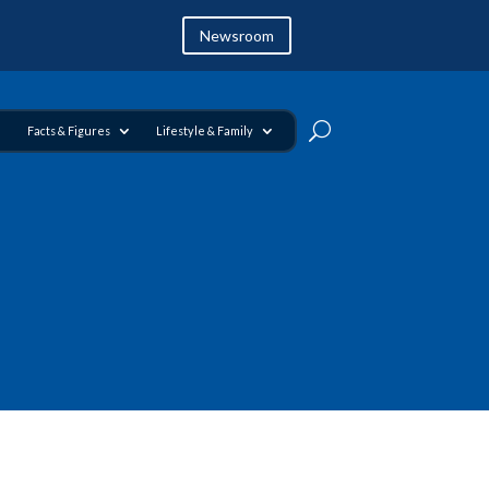
Newsroom
Facts & Figures
Lifestyle & Family