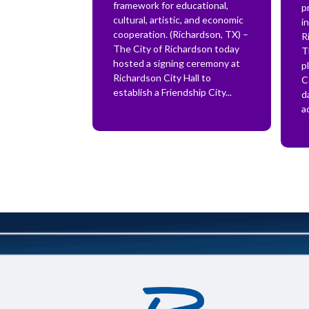
framework for educational,
p
cultural, artistic, and economic
i
cooperation. (Richardson, TX) –
R
The City of Richardson today
T
hosted a signing ceremony at
p
Richardson City Hall to
C
establish a Friendship City...
d
a