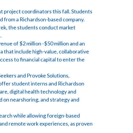
 project coordinators this fall. Students
ted from a Richardson-based company.
rek, the students conduct market
.
nue of $2 million -$50 million and an
a that include high-value, collaborative
ccess to financial capital to enter the
-Seekers and Provoke Solutions,
ffer student interns and Richardson
are, digital health technology and
d on nearshoring, and strategy and
search while allowing foreign-based
n and remote work experiences, as proven