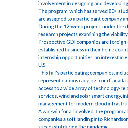
involvement in designing and developing 
The program, which has served 80+ studen
are assigned to a participant company a
During the 12-week project, under the d
research projects examining the viabilit
Prospective GDI companies are foreign-b
established business in their home countr
internship opportunities, an interest in e
U.S.
This fall’s participating companies, inc
represent nations ranging from Canada 
access to a wide array of technology-rel
services, wind and solar smart energy, 
management for modern cloud infrastruct
A win-win for all involved, the program 
companies a soft landing into Richardson
successful during the pandemic.