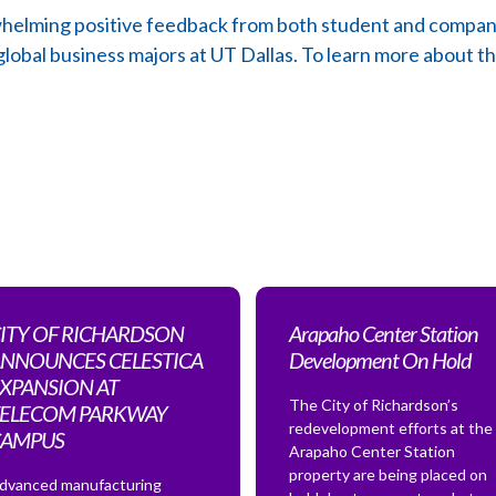
elming positive feedback from both student and company p
 global business majors at UT Dallas. To learn more about t
ITY OF RICHARDSON
Arapaho Center Station
NNOUNCES CELESTICA
Development On Hold
XPANSION AT
The City of Richardson’s
ELECOM PARKWAY
redevelopment efforts at the
CAMPUS
Arapaho Center Station
property are being placed on
dvanced manufacturing