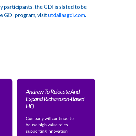
articipants, the GDI is slated to be
he GDI program, visit
utdallasgdi.com
.
Andrew To Relocate And
Expand Richardson-Based
HQ
Company will continue to
house high value roles
supporting innovation,