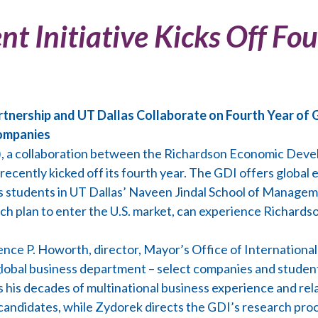
t Initiative Kicks Off Fou
ership and UT Dallas Collaborate on Fourth Year of G
Companies
I), a collaboration between the Richardson Economic Dev
, recently kicked off its fourth year. The GDI offers globa
ss students in UT Dallas’ Naveen Jindal School of Manage
h plan to enter the U.S. market, can experience Richardso
ence P. Howorth, director, Mayor’s Office of Internationa
global business department – select companies and student
s his decades of multinational business experience and re
candidates, while Zydorek directs the GDI’s research pro