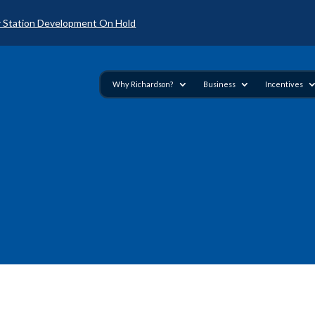
 Station Development On Hold
Why Richardson?
Business
Incentives