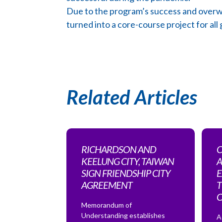
Due to the program’s success and overwh
turned into a core-course project for all
Related Articles
RICHARDSON AND
C
KEELUNG CITY, TAIWAN
A
SIGN FRIENDSHIP CITY
E
AGREEMENT
T
Memorandum of
Understanding establishes
A