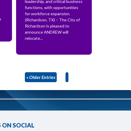
leadership, and critical business
functions, with opportunities
for workforce expansion.
o
(Richardson, TX) – The City of
Richardson is pleased to
announce ANDREW will
relocate...
« Older Entries
 ON SOCIAL