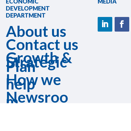
ECONOMIC
MEDIA
DEVELOPMENT
DEPARTMENT
About us
Contact us
Growth &
Strategic
Plan
How we
help
Newsroo
m