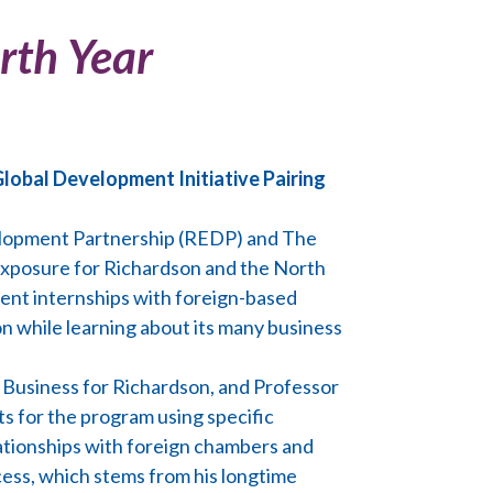
rth Year
lobal Development Initiative Pairing
elopment Partnership (REDP) and The
l exposure for Richardson and the North
ment internships with foreign-based
n while learning about its many business
l Business for Richardson, and Professor
s for the program using specific
lationships with foreign chambers and
cess, which stems from his longtime