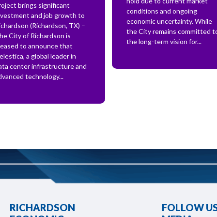
hold due to current market
roject brings significant
conditions and ongoing
nvestment and job growth to
economic uncertainty. While
ichardson (Richardson, TX) –
the City remains committed t
he City of Richardson is
the long-term vision for...
leased to announce that
elestica, a global leader in
ata center infrastructure and
dvanced technology...
RICHARDSON
FOLLOW US