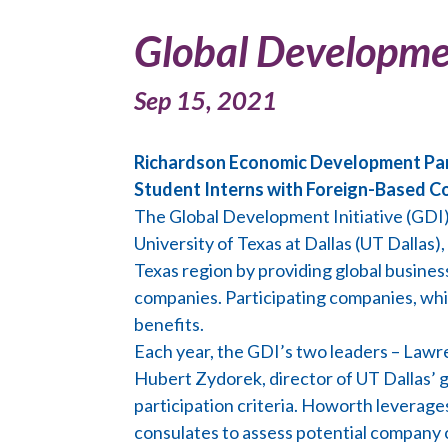
Global Developmen
Sep 15, 2021
Richardson Economic Development Partn
Student Interns with Foreign-Based 
The Global Development Initiative (GD
University of Texas at Dallas (UT Dallas)
Texas region by providing global busine
companies. Participating companies, whic
benefits.
Each year, the GDI’s two leaders – Lawr
Hubert Zydorek, director of UT Dallas’ 
participation criteria. Howorth leverage
consulates to assess potential company 