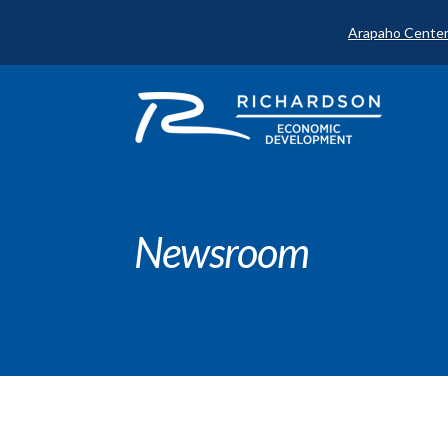
Arapaho Center
Newsroom