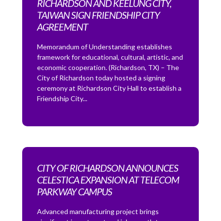
RICHARDSON AND KEELUNG CITY,
TAIWAN SIGN FRIENDSHIP CITY
AGREEMENT
Memorandum of Understanding establishes
framework for educational, cultural, artistic, and
economic cooperation. (Richardson, TX) – The
City of Richardson today hosted a signing
ceremony at Richardson City Hall to establish a
Friendship City...
CITY OF RICHARDSON ANNOUNCES
CELESTICA EXPANSION AT TELECOM
PARKWAY CAMPUS
Advanced manufacturing project brings