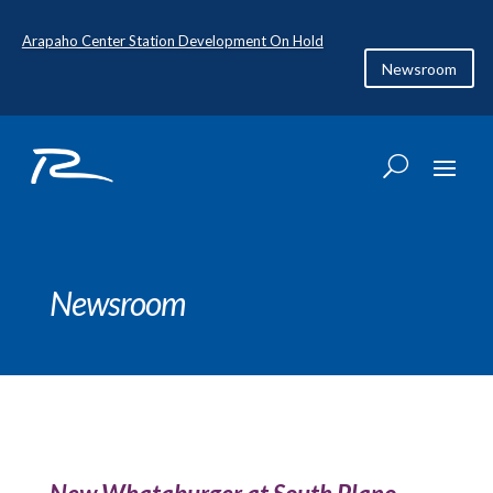
Arapaho Center Station Development On Hold
Newsroom
Newsroom