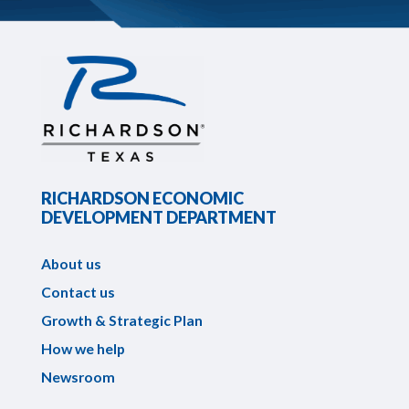
RICHARDSON ECONOMIC
DEVELOPMENT DEPARTMENT
About us
Contact us
Growth & Strategic Plan
How we help
Newsroom