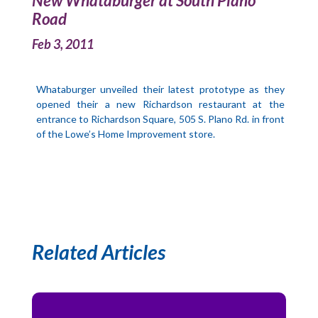
New Whataburger at South Plano
Road
Feb 3, 2011
Whataburger unveiled their latest prototype as they
opened their a new Richardson restaurant at the
entrance to Richardson Square, 505 S. Plano Rd. in front
of the Lowe’s Home Improvement store.
Related Articles