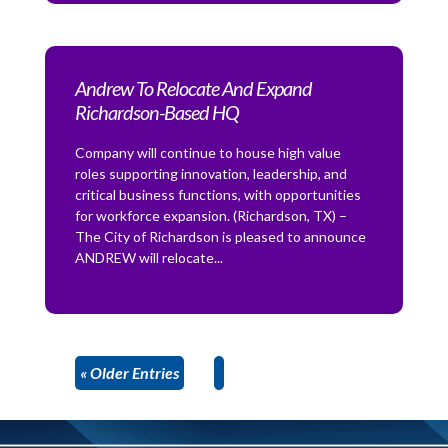
Andrew To Relocate And Expand
Richardson-Based HQ
Company will continue to house high value
roles supporting innovation, leadership, and
critical business functions, with opportunities
for workforce expansion. (Richardson, TX) –
The City of Richardson is pleased to announce
ANDREW will relocate...
« Older Entries