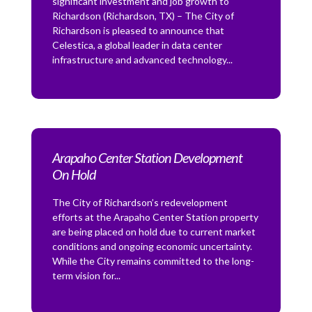
significant investment and job growth to
Richardson (Richardson, TX) – The City of
Richardson is pleased to announce that
Celestica, a global leader in data center
infrastructure and advanced technology...
Arapaho Center Station Development
On Hold
The City of Richardson’s redevelopment
efforts at the Arapaho Center Station property
are being placed on hold due to current market
conditions and ongoing economic uncertainty.
While the City remains committed to the long-
term vision for...