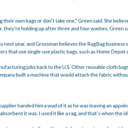
 their own bags or don’t take one,” Green said. She believ
r, they’re holding up after three and four washes, Green s
by next year, and Grossman believes the RagBag business 
ilers that use single-use plastic bags, such as Home Depo
nufacturing jobs back to the U.S. Other reusable cloth ba
ompany built a machine that would attach the fabric witho
 supplier handed him a wad of it as he was leaving an appoi
bsorbent it was. I used it like a rag, and that’s when the 