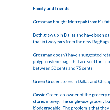
Family and friends
Grossman bought Metropak from his fath
Both grew up in Dallas and have been pal
that in two years from the new RagBags
Grossman doesn’t have a suggested retail
polypropylene bags that are sold for a cou
between 50 cents and 75 cents.
Green Grocer stores in Dallas and Chica
Cassie Green, co-owner of the grocery co
stores money. The single-use grocery ba
biodegradable. The problem is that they 