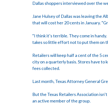
Dallas shoppers interviewed over the wee
Jane Hulsey of Dallas was leaving the Al
that will cost her 20 cents in January. “G
“I think it’s terrible. They come in handy
takes so little effort not to put them on 
Retailers will keep half a cent of the 5 
city on a quarterly basis. Stores have t
fees collected.
Last month, Texas Attorney General Greg 
But the Texas Retailers Association isn’
an active member of the group.