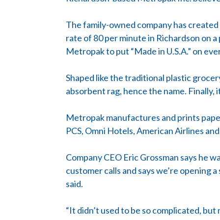
The family-owned company has created a
rate of 80 per minute in Richardson on a
Metropak to put “Made in U.S.A.” on eve
Shaped like the traditional plastic groce
absorbent rag, hence the name. Finally, i
Metropak manufactures and prints paper a
PCS, Omni Hotels, American Airlines an
Company CEO Eric Grossman says he was e
customer calls and says we’re opening a s
said.
“It didn’t used to be so complicated, but 