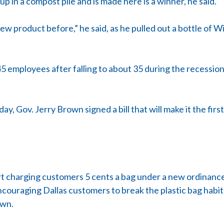
up in a compost pile and is made here is a winner, he said.
 product before,” he said, as he pulled out a bottle of Wi
5 employees after falling to about 35 during the recessio
y, Gov. Jerry Brown signed a bill that will make it the firs
start charging customers 5 cents a bag under a new ordina
encouraging Dallas customers to break the plastic bag habit
own.