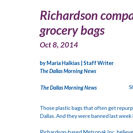
Richardson company
grocery bags
Oct 8, 2014
by Maria Halkias
| Staff Writer
The Dallas Morning News
S
The Dallas Morning News
Those plastic bags that often get repurpo
Dallas. And they were banned last week i
Richardson-based Metropak Inc. believes 