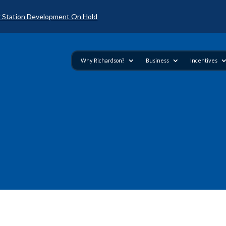
 Station Development On Hold
Why Richardson?
Business
Incentives