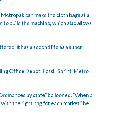
 Metropak can make the cloth bags at a
 to build the machine, which also allows
ered, it has a second life as a super
ing Office Depot, Fossil, Sprint, Metro
“Ordinances by state” ballooned. “When a
 with the right bag for each market,” he