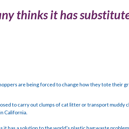
 thinks it has substitute 
hoppers are being forced to change how they tote their g
sed to carry out clumps of cat litter or transport muddy cl
n California.
it has a solution to the world’s plastic bag waste problem