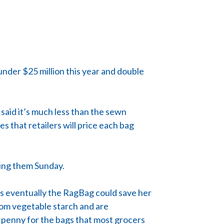
under $25 million this year and double
said it’s much less than the sewn
s that retailers will price each bag
cing them Sunday.
ays eventually the RagBag could save her
rom vegetable starch and are
a penny for the bags that most grocers