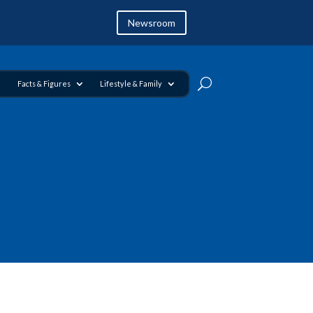
Newsroom
Facts & Figures
Lifestyle & Family