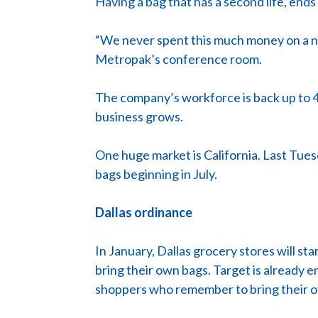
Having a bag that has a second life, ends 
“We never spent this much money on a new
Metropak’s conference room.
The company’s workforce is back up to 4
business grows.
One huge market is California. Last Tuesda
bags beginning in July.
Dallas ordinance
In January, Dallas grocery stores will 
bring their own bags. Target is already 
shoppers who remember to bring their 