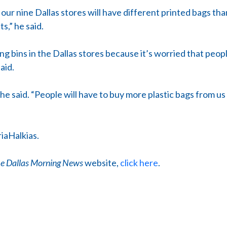
our nine Dallas stores will have different printed bags tha
s,” he said.
ing bins in the Dallas stores because it’s worried that people
aid.
 he said. “People will have to buy more plastic bags from us
iaHalkias.
e Dallas Morning News
website,
click here
.