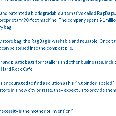
nd patented a biodegradable alternative called RagBags.
 proprietary 90-foot machine. The company spent $1 million
ry bag.
ry store bag, the RagBag is washable and reusable. Once tatt
t can be tossed into the compost pile.
nd plastic bags for retailers and other businesses, includ
d Hard Rock Cafe.
ncouraged to find a solution as his ring binder labeled 
tore in a new city or state, they expect us to provide them
necessity is the mother of invention.”