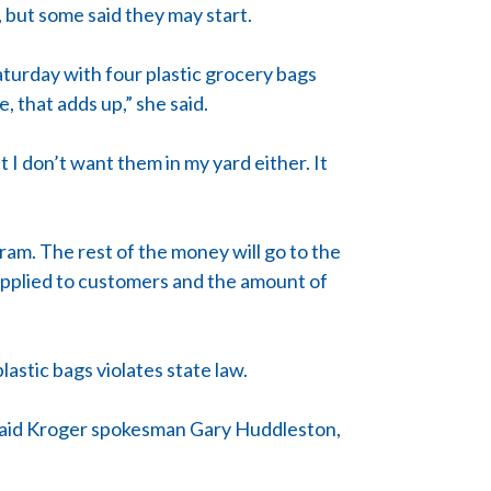
 but some said they may start.
aturday with four plastic grocery bags
, that adds up,” she said.
t I don’t want them in my yard either. It
gram. The rest of the money will go to the
supplied to customers and the amount of
astic bags violates state law.
e, said Kroger spokesman Gary Huddleston,