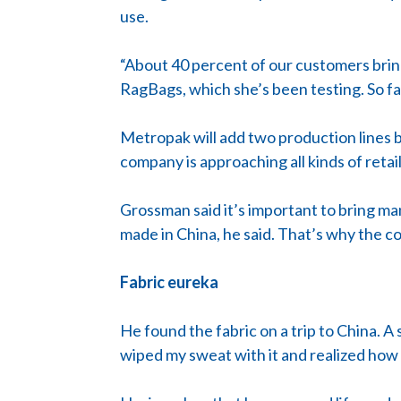
use.
“About 40 percent of our customers bring
RagBags, which she’s been testing. So fa
Metropak will add two production lines 
company is approaching all kinds of reta
Grossman said it’s important to bring ma
made in China, he said. That’s why the c
Fabric eureka
He found the fabric on a trip to China. A
wiped my sweat with it and realized how a