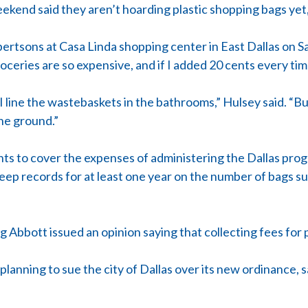
kend said they aren’t hoarding plastic shopping bags yet,
bertsons at Casa Linda shopping center in East Dallas on S
roceries are so expensive, and if I added 20 cents every time
. I line the wastebaskets in the bathrooms,” Hulsey said. “Bu
the ground.”
cents to cover the expenses of administering the Dallas pro
o keep records for at least one year on the number of bags 
Abbott issued an opinion saying that collecting fees for pl
t planning to sue the city of Dallas over its new ordinanc