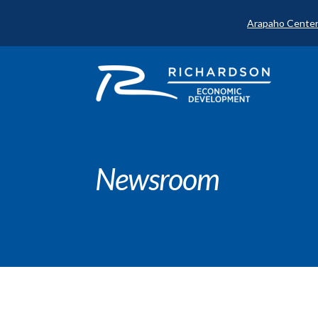
Arapaho Center
Newsroom