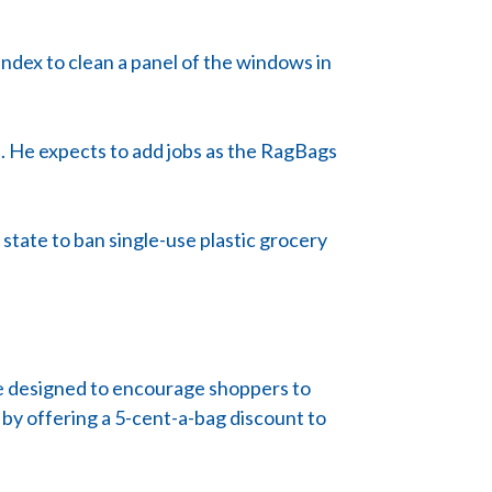
ndex to clean a panel of the windows in
n. He expects to add jobs as the RagBags
t state to ban single-use plastic grocery
nce designed to encourage shoppers to
 by offering a 5-cent-a-bag discount to