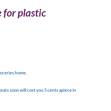
for plastic
roceries home.
eats soon will cost you 5 cents apiece in
.