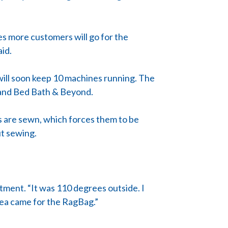
es more customers will go for the
aid.
will soon keep 10 machines running. The
t and Bed Bath & Beyond.
gs are sewn, which forces them to be
ut sewing.
ntment. “It was 110 degrees outside. I
idea came for the RagBag.”