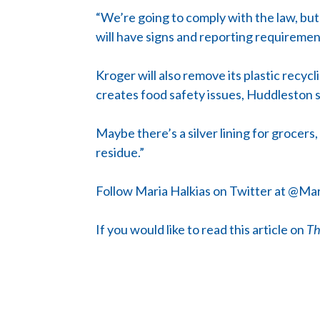
“We’re going to comply with the law, but 
will have signs and reporting requirement
Kroger will also remove its plastic recycl
creates food safety issues, Huddleston s
Maybe there’s a silver lining for grocers,
residue.”
Follow Maria Halkias on Twitter at @Mar
If you would like to read this article on
Th