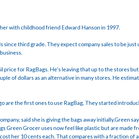
er with childhood friend Edward Hanson in 1997.
s since third grade. They expect company sales to be just 
 business.
 price for RagBags. He’s leaving that up to the stores but 
ple of dollars as an alternative in many stores. He estimate
go are the first ones to use RagBag. They started introdu
mpany, said she is giving the bags away initially.Green s
gs Green Grocer uses now feel like plastic but are made f
cost her 10 cents each. That compares with a fraction of 