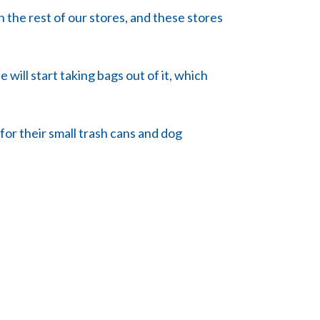
n the rest of our stores, and these stores
 will start taking bags out of it, which
 for their small trash cans and dog