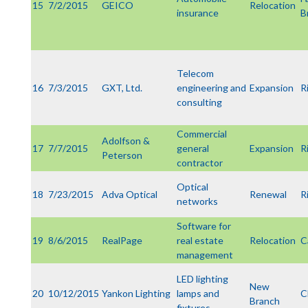
15
7/2/2015
GEICO
Relocation
insurance
B
Telecom
16
7/3/2015
GXT, Ltd.
engineering and
Expansion
R
consulting
Commercial
Adolfson &
17
7/7/2015
general
Expansion
R
Peterson
contractor
Optical
18
7/23/2015
Adva Optical
Renewal
R
networks
Software for
19
8/6/2015
RealPage
real estate
Relocation
C
management
LED lighting
New
20
10/12/2015
Yankon Lighting
lamps and
C
Branch
fixtures