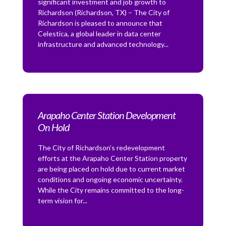
significant investment and job growth to
Richardson (Richardson, TX) – The City of
Richardson is pleased to announce that
Celestica, a global leader in data center
infrastructure and advanced technology...
Arapaho Center Station Development
On Hold
The City of Richardson’s redevelopment
efforts at the Arapaho Center Station property
are being placed on hold due to current market
conditions and ongoing economic uncertainty.
While the City remains committed to the long-
term vision for...