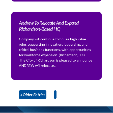
Andrew To Relocate And Expand
Richardson-Based HQ
Company will continue to house high value
roles supporting innovation, leadership, and
critical business functions, with opportunities
for workforce expansion. (Richardson, TX) –
The City of Richardson is pleased to announce
ANDREW will relocate...
« Older Entries