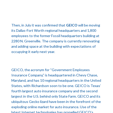
Then, in July it was confirmed that
GEICO
will be moving
its Dallas-Fort Worth regional headquarters and 1,800
employees to the former Fossil headquarters building at
2280 N. Greenville. The company is currently renovating
and adding space at the building with expectations of
occupying it early next year.
GEICO, the acronym for “Government Employees
Insurance Company,” is headquartered in Chevy Chase,
Maryland, and has 10 regional headquarters in the United
States, with Richardson soon to be one. GEICO is Texas’
fourth largest auto insurance company and the second
largest in the U.S. behind only State Farm. GEICO and its
ubiquitous Gecko lizard have been in the forefront of the
exploding online market for auto insurance. Use of the
latest Internet technologies has propelled GEICO’s