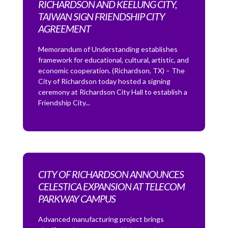
RICHARDSON AND KEELUNG CITY,
TAIWAN SIGN FRIENDSHIP CITY
AGREEMENT
Memorandum of Understanding establishes
framework for educational, cultural, artistic, and
economic cooperation. (Richardson, TX) – The
City of Richardson today hosted a signing
ceremony at Richardson City Hall to establish a
Friendship City...
CITY OF RICHARDSON ANNOUNCES
CELESTICA EXPANSION AT TELECOM
PARKWAY CAMPUS
Advanced manufacturing project brings