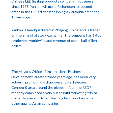
Chinese LED lighting products company. In business
since 1975, Yankon will make Richardson its second
office in the U.S. after establishing a California presence
10 years ago.
Yankon is headquartered in Zhejang, China, and is traded
on the Shanghai stock exchange. The company has 1,400
employees worldwide and revenue of over a half billion
dollars.
The Mayor’s Office of International Business
Development, created three years ago, has been very
active in promoting Richardson and its Telecom
Corridor® area around the globe. In fact, the REDP
recently completed a very successful marketing trip to
China, Taiwan and Japan, building business ties with
other quality Asian companies.