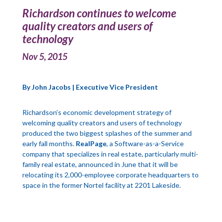
Richardson continues to welcome
quality creators and users of
technology
Nov 5, 2015
By John Jacobs | Executive Vice President
Richardson’s economic development strategy of
welcoming quality creators and users of technology
produced the two biggest splashes of the summer and
early fall months.
RealPage
, a Software-as-a-Service
company that specializes in real estate, particularly multi-
family real estate, announced in June that it will be
relocating its 2,000-employee corporate headquarters to
space in the former Nortel facility at 2201 Lakeside.