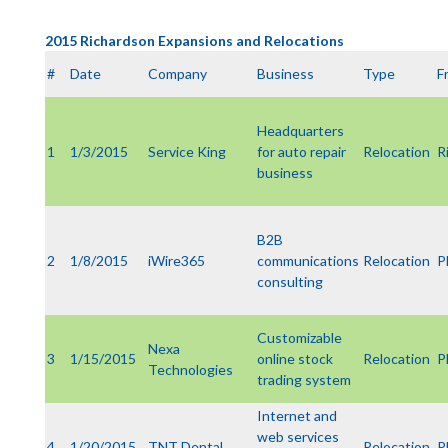
2015 Richardson Expansions and Relocations
#
Date
Company
Business
Type
F
Headquarters
1
1/3/2015
Service King
for auto repair
Relocation
R
business
B2B
2
1/8/2015
iWire365
communications
Relocation
P
consulting
Customizable
Nexa
3
1/15/2015
online stock
Relocation
P
Technologies
trading system
Internet and
web services
4
1/20/2015
TNT Dental
Relocation
P