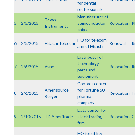
for dental
professionals
Manufacturer of
Texas
5
2/5/2015
semiconductor
Relocation
P
Instruments
chips
HQ for telecom
6
2/5/2015
Hitachi Telecom
Renewal
R
arm of Hitachi
Distributor of
technology
7
2/6/2015
Avnet
Relocation
R
parts and
equipment
Contact center
Amerisource-
for Fortune 50
8
2/6/2015
Relocation
F
Bergen
pharma
company
Data center for
9
2/10/2015
TD Ameritrade
stock trading
Relocation
C
firm
HQ for utility