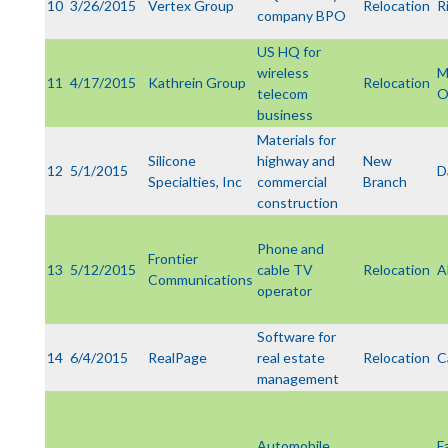
10
3/26/2015
Vertex Group
Relocation
R
company BPO
US HQ for
wireless
M
11
4/17/2015
Kathrein Group
Relocation
telecom
business
Materials for
Silicone
highway and
New
12
5/1/2015
D
Specialties, Inc
commercial
Branch
construction
Phone and
Frontier
13
5/12/2015
cable TV
Relocation
A
Communications
operator
Software for
14
6/4/2015
RealPage
real estate
Relocation
C
management
Automobile
F