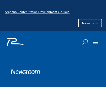
Arapaho Center Station Development On Hold
Newsroom
Newsroom