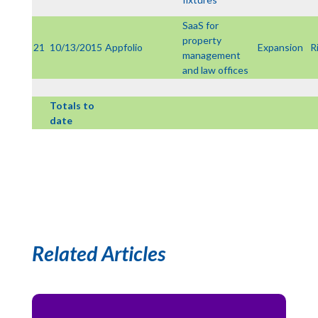
SaaS for
property
21
10/13/2015
Appfolio
Expansion
R
management
and law offices
Totals to
date
Related Articles