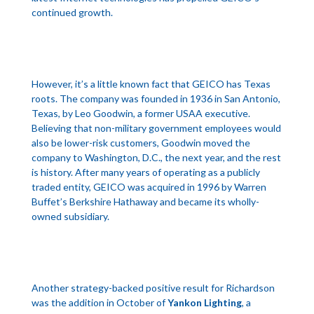
continued growth.
However, it’s a little known fact that GEICO has Texas
roots. The company was founded in 1936 in San Antonio,
Texas, by Leo Goodwin, a former USAA executive.
Believing that non-military government employees would
also be lower-risk customers, Goodwin moved the
company to Washington, D.C., the next year, and the rest
is history. After many years of operating as a publicly
traded entity, GEICO was acquired in 1996 by Warren
Buffet’s Berkshire Hathaway and became its wholly-
owned subsidiary.
Another strategy-backed positive result for Richardson
was the addition in October of
Yankon Lighting
, a