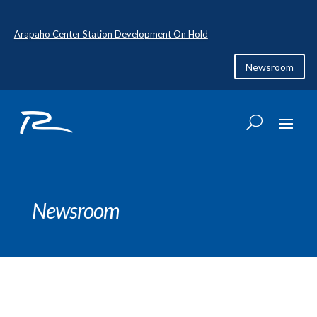
Arapaho Center Station Development On Hold
Newsroom
Newsroom