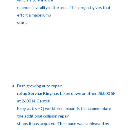
economic vitality in the area. This project gives that
effort a major jump
start.
Fast-growing auto repair
rollup
Service King
has taken down another 38,000 SF
at 2600 N. Central
Expy. as its HQ workforce expands to accommodate
the additional collision repair
shops it has acquired. The space was subleased by