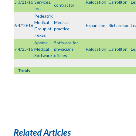
5
3/21/16
Services,
Relocation
Carrollton
Le
contractor
Inc.
Pedeatrix
Medical
Medical
6
4/10/16
Expansion
Richardson
Le
Group of
practice
Texas
Aprima
Software for
7
4/25/16
Medical
physicians
Relocation
Carrollton
Le
Software
offices
Totals
Related Articles