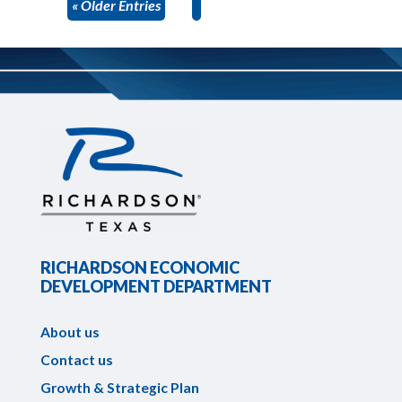
« Older Entries
RICHARDSON ECONOMIC
DEVELOPMENT DEPARTMENT
About us
Contact us
Growth & Strategic Plan