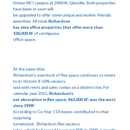
former MCI campus at 2400 N. Glenville. Both properties
have been or soon will
be upgraded to offer some unique and worker-friendly
amenities. All total,
Richardson
has nine office properties that offer more than
100,000 SF
of contiguous
office space.
At the same time,
Richardson’s overstock of flex space continues to revert
to its historic 8-10% vacancy
rate with rents and sales comps on a distinct rise. For
calendar year 2015,
Richardson’s
net absorption in flex space, 462,000 SF, was the most
since 1998!
According to Co-Star, 113 leases contributed to that
surprising
turnaround. Richardson flex vacancy
rates, which had soared to around 35% in 2009, currently