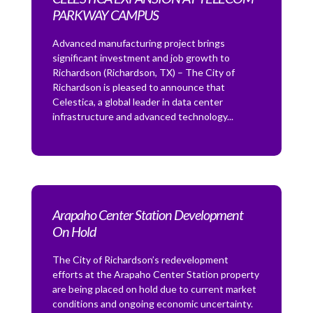
PARKWAY CAMPUS
Advanced manufacturing project brings
significant investment and job growth to
Richardson (Richardson, TX) – The City of
Richardson is pleased to announce that
Celestica, a global leader in data center
infrastructure and advanced technology...
Arapaho Center Station Development
On Hold
The City of Richardson’s redevelopment
efforts at the Arapaho Center Station property
are being placed on hold due to current market
conditions and ongoing economic uncertainty.