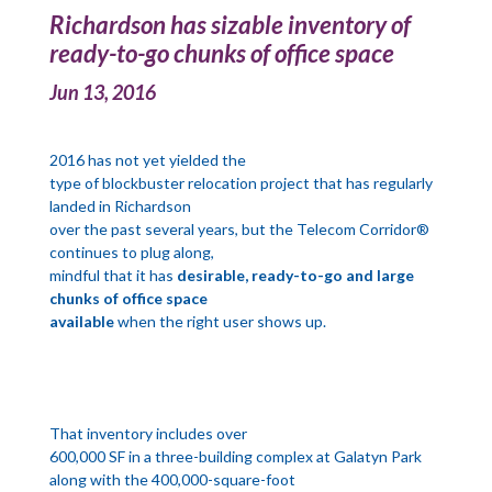
Richardson has sizable inventory of
ready-to-go chunks of office space
Jun 13, 2016
2016 has not yet yielded the
type of blockbuster relocation project that has regularly
landed in Richardson
over the past several years, but the Telecom Corridor®
continues to plug along,
mindful that it has
desirable, ready-to-go and large
chunks of office space
available
when the right user shows up.
That inventory includes over
600,000 SF in a three-building complex at Galatyn Park
along with the 400,000-square-foot