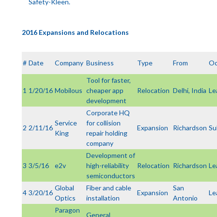
Safety-Kleen.
2016 Expansions and Relocations
#
Date
Company
Business
Type
From
Oc
Tool for faster,
1
1/20/16
Mobilous
cheaper app
Relocation
Delhi, India
Le
development
Corporate HQ
Service
for collision
2
2/11/16
Expansion
Richardson
Su
King
repair holding
company
Development of
3
3/5/16
e2v
high-reliability
Relocation
Richardson
Le
semiconductors
Global
Fiber and cable
San
4
3/20/16
Expansion
Le
Optics
installation
Antonio
Paragon
General