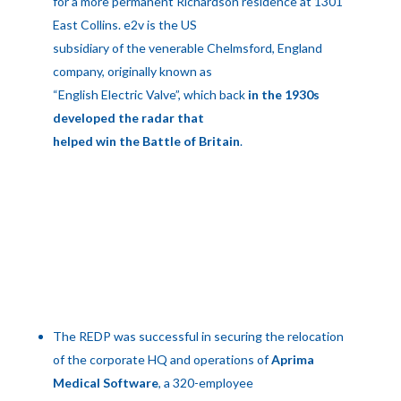
for a more permanent Richardson residence at 1301
East Collins. e2v is the US
subsidiary of the venerable Chelmsford, England
company, originally known as
“English Electric Valve”, which back
in the 1930s
developed the radar that
helped win the Battle of Britain
.
The REDP was successful in securing the relocation
of the corporate HQ and operations of
Aprima
Medical Software
, a 320-employee