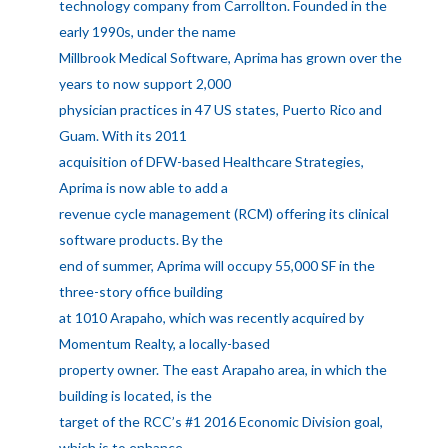
technology company from Carrollton. Founded in the
early 1990s, under the name
Millbrook Medical Software, Aprima has grown over the
years to now support 2,000
physician practices in 47 US states, Puerto Rico and
Guam. With its 2011
acquisition of DFW-based Healthcare Strategies,
Aprima is now able to add a
revenue cycle management (RCM) offering its clinical
software products. By the
end of summer, Aprima will occupy 55,000 SF in the
three-story office building
at 1010 Arapaho, which was recently acquired by
Momentum Realty, a locally-based
property owner. The east Arapaho area, in which the
building is located, is the
target of the RCC’s #1 2016 Economic Division goal,
which is to enhance