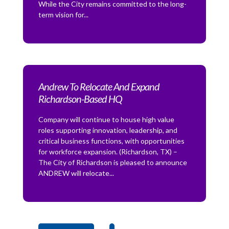
While the City remains committed to the long-
term vision for...
Andrew To Relocate And Expand
Richardson-Based HQ
Company will continue to house high value
roles supporting innovation, leadership, and
critical business functions, with opportunities
for workforce expansion. (Richardson, TX) –
The City of Richardson is pleased to announce
ANDREW will relocate...