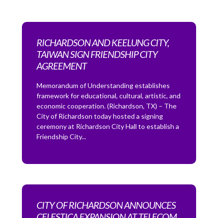
RICHARDSON AND KEELUNG CITY,
TAIWAN SIGN FRIENDSHIP CITY
AGREEMENT
Memorandum of Understanding establishes
framework for educational, cultural, artistic, and
economic cooperation. (Richardson, TX) – The
City of Richardson today hosted a signing
ceremony at Richardson City Hall to establish a
Friendship City...
CITY OF RICHARDSON ANNOUNCES
CELESTICA EXPANSION AT TELECOM