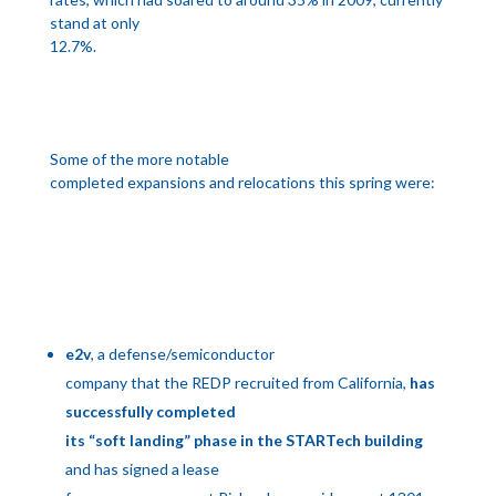
stand at only
12.7%.
Some of the more notable
completed expansions and relocations this spring were:
e2v
, a defense/semiconductor
company that the REDP recruited from California,
has
successfully completed
its “soft landing” phase in the STARTech building
and has signed a lease