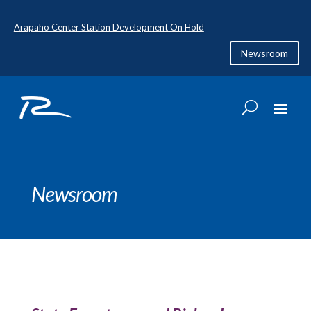
Arapaho Center Station Development On Hold
Newsroom
Newsroom