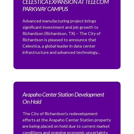
CELESTICA EXPANSION AT TELECOM
PARKWAY CAMPUS
Advanced manufacturing project brings
significant investment and job growth to
Richardson (Richardson, TX) – The City of
Richardson is pleased to announce that
Celestica, a global leader in data center
infrastructure and advanced technology...
Arapaho Center Station Development
On Hold
The City of Richardson’s redevelopment
efforts at the Arapaho Center Station property
are being placed on hold due to current market
conditions and ongoing economic uncertainty.