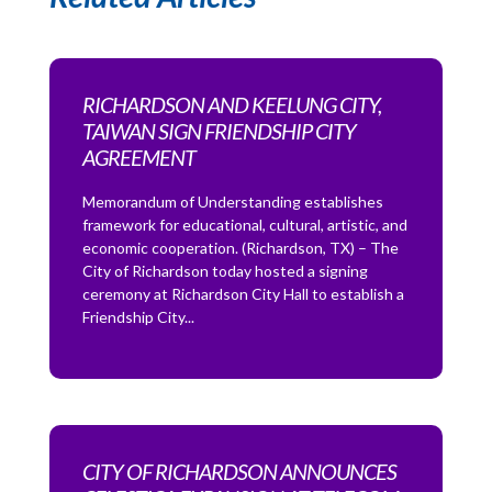
RICHARDSON AND KEELUNG CITY,
TAIWAN SIGN FRIENDSHIP CITY
AGREEMENT
Memorandum of Understanding establishes
framework for educational, cultural, artistic, and
economic cooperation. (Richardson, TX) – The
City of Richardson today hosted a signing
ceremony at Richardson City Hall to establish a
Friendship City...
CITY OF RICHARDSON ANNOUNCES