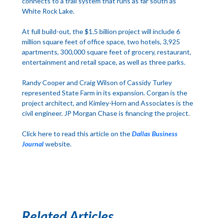
connects to a trail system that runs as far south as
White Rock Lake.
At full build-out, the $1.5 billion project will include 6
million square feet of office space, two hotels, 3,925
apartments, 300,000 square feet of grocery, restaurant,
entertainment and retail space, as well as three parks.
Randy Cooper and Craig Wilson of Cassidy Turley
represented State Farm in its expansion. Corgan is the
project architect, and Kimley-Horn and Associates is the
civil engineer. JP Morgan Chase is financing the project.
Click here to read this article on the
Dallas Business
Journal
website.
Related Articles