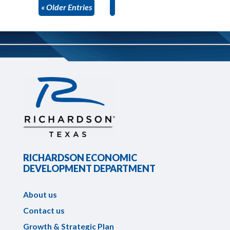
« Older Entries
RICHARDSON ECONOMIC
DEVELOPMENT DEPARTMENT
About us
Contact us
Growth & Strategic Plan