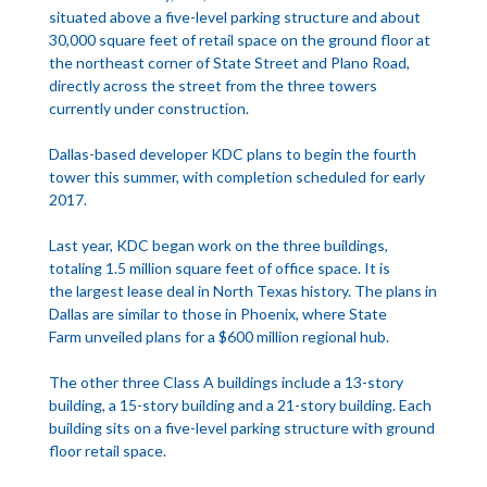
situated above a five-level parking structure and about
30,000 square feet of retail space on the ground floor at
the northeast corner of State Street and Plano Road,
directly across the street from the three towers
currently under construction.
Dallas-based developer KDC plans to begin the fourth
tower this summer, with completion scheduled for early
2017.
Last year, KDC began work on the three buildings,
totaling 1.5 million square feet of office space. It is
the largest lease deal in North Texas history. The plans in
Dallas are similar to those in Phoenix, where State
Farm unveiled plans for a $600 million regional hub.
The other three Class A buildings include a 13-story
building, a 15-story building and a 21-story building. Each
building sits on a five-level parking structure with ground
floor retail space.