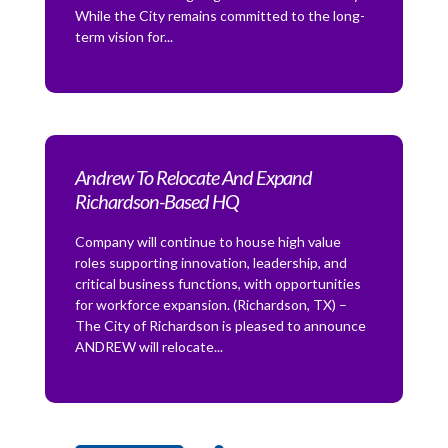
While the City remains committed to the long-
term vision for...
Andrew To Relocate And Expand
Richardson-Based HQ
Company will continue to house high value
roles supporting innovation, leadership, and
critical business functions, with opportunities
for workforce expansion. (Richardson, TX) –
The City of Richardson is pleased to announce
ANDREW will relocate...