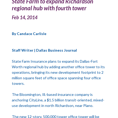
State Farm to expand Richardson
regional hub with fourth tower
Feb 14, 2014
By Candace Carlisle
Staff Writer | Dallas Business Journal
State Farm Insurance plans to expand its Dallas-Fort
Worth regional hub by adding another office tower to its
operations, bringing its new development footprint to 2
million square feet of office space spanning four office
towers.
The Bloomington, Ill.-based insurance company is
anchoring CityLine, a $1.5 billion transit-oriented, mixed-
use development in north Richardson, near Plano.
The new 12-story, 500,000 tower office tower will be