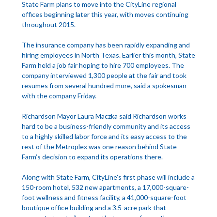
State Farm plans to move into the CityLine regional
offices beginning later this year, with moves continuing
throughout 2015.
The insurance company has been rapidly expanding and
hiring employees in North Texas. Earlier this month, State
Farm held a job fair hoping to hire 700 employees. The
company interviewed 1,300 people at the fair and took
resumes from several hundred more, said a spokesman
with the company Friday.
Richardson Mayor Laura Maczka said Richardson works
hard to be a business-friendly community and its access
to a highly skilled labor force and its easy access to the
rest of the Metroplex was one reason behind State
Farm’s decision to expand its operations there.
Along with State Farm, CityLine’s first phase will include a
150-room hotel, 532 new apartments, a 17,000-square-
foot wellness and fitness facility, a 41,000-square-foot
boutique office building and a 3.5-acre park that