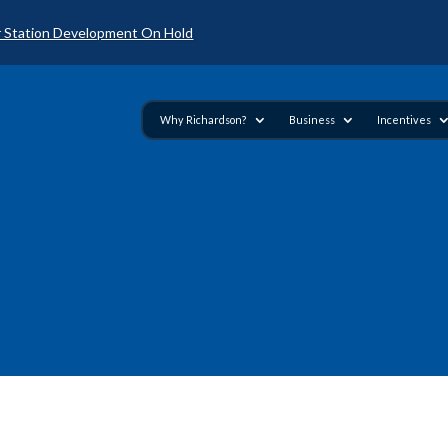
 Station Development On Hold
Why Richardson?
Business
Incentives