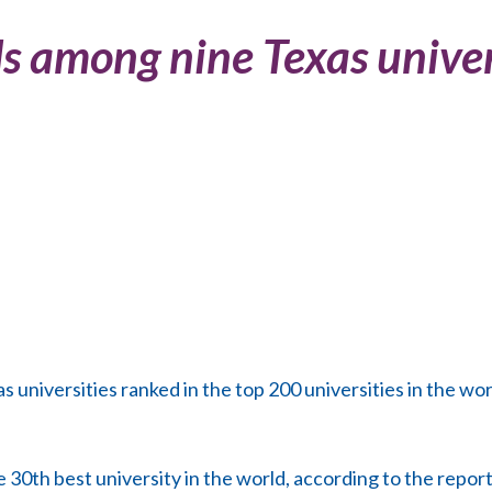
 among nine Texas univer
niversities ranked in the top 200 universities in the wor
 30th best university in the world, according to the report.