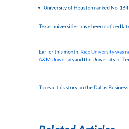
University of Houston ranked No. 184
Texas universities have been noticed late
Earlier this month,
Rice University was n
A&M University
and the University of Tex
To read this story on the Dallas Busines