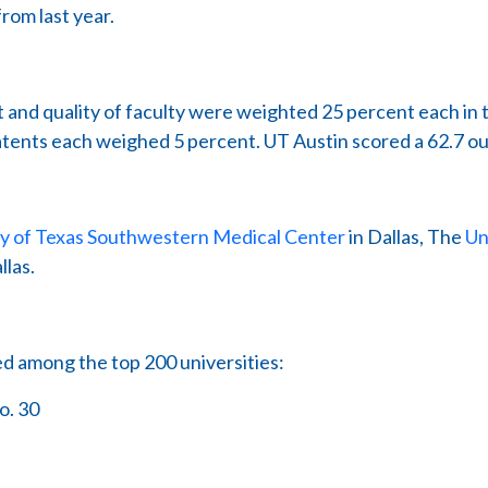
rom last year.
 and quality of faculty were weighted 25 percent each in 
patents each weighed 5 percent. UT Austin scored a 62.7 ou
ty of Texas Southwestern Medical Center
in Dallas, The
Un
llas.
ed among the top 200 universities:
o. 30