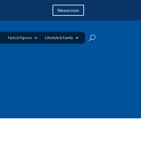
Newsroom
Facts & Figures
Lifestyle & Family