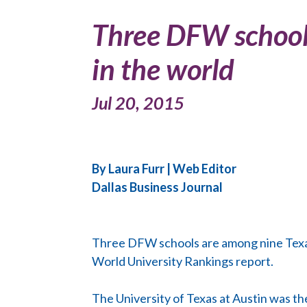
Three DFW schools
in the world
Jul 20, 2015
By Laura Furr | Web Editor
Dallas Business Journal
Three DFW schools are among nine Texas u
World University Rankings report.
The University of Texas at Austin was the