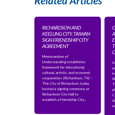
Related Articles
RICHARDSON AND
C
KEELUNG CITY, TAIWAN
A
SIGN FRIENDSHIP CITY
E
AGREEMENT
T
Memorandum of
Understanding establishes
A
framework for educational,
p
cultural, artistic, and economic
i
cooperation. (Richardson, TX) –
R
The City of Richardson today
T
hosted a signing ceremony at
p
Richardson City Hall to
C
establish a Friendship City...
d
a