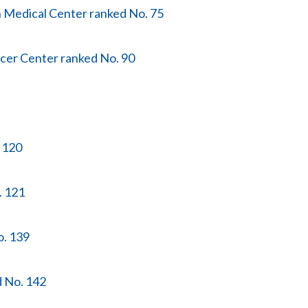
n Medical Center ranked No. 75
cer Center ranked No. 90
. 120
. 121
o. 139
d No. 142