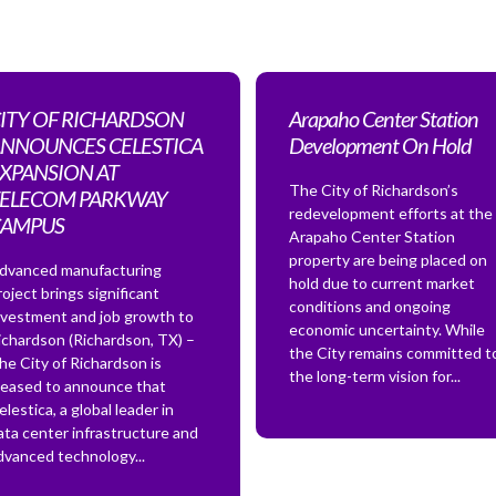
ITY OF RICHARDSON
Arapaho Center Station
NNOUNCES CELESTICA
Development On Hold
XPANSION AT
The City of Richardson’s
ELECOM PARKWAY
redevelopment efforts at the
CAMPUS
Arapaho Center Station
property are being placed on
dvanced manufacturing
hold due to current market
roject brings significant
conditions and ongoing
nvestment and job growth to
economic uncertainty. While
ichardson (Richardson, TX) –
the City remains committed t
he City of Richardson is
the long-term vision for...
leased to announce that
elestica, a global leader in
ata center infrastructure and
dvanced technology...