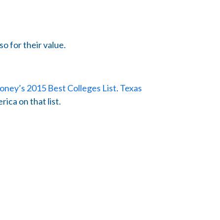
so for their value.
ney’s 2015 Best Colleges List
.
Texas
ica on that list.