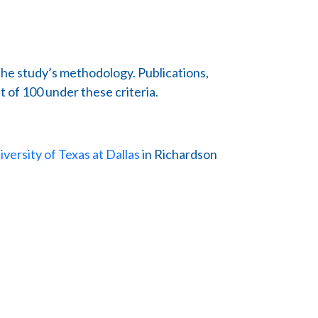
the study’s methodology. Publications,
t of 100 under these criteria.
iversity of Texas at Dallas
in Richardson