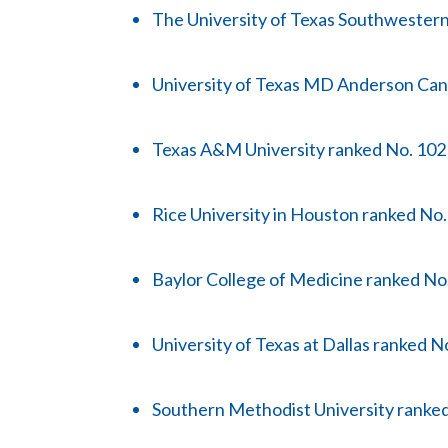
The University of Texas Southwester
University of Texas MD Anderson Can
Texas A&M University ranked No. 102
Rice University in Houston ranked No
Baylor College of Medicine ranked No
University of Texas at Dallas ranked N
Southern Methodist University ranke