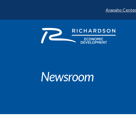
Arapaho Center
Newsroom