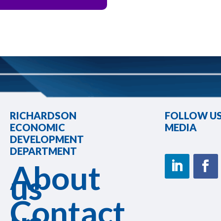
RICHARDSON
FOLLOW US
ECONOMIC
MEDIA
DEVELOPMENT
DEPARTMENT
About
us
Contact