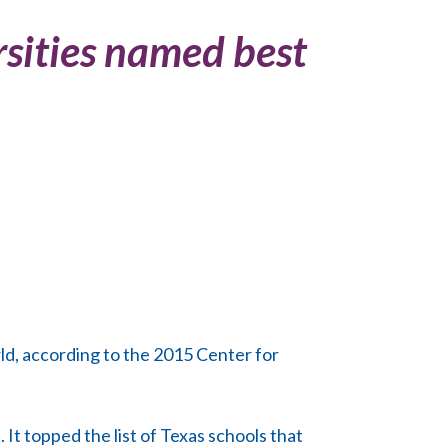
sities named best
ld, according to the 2015 Center for
 It topped the list of Texas schools that