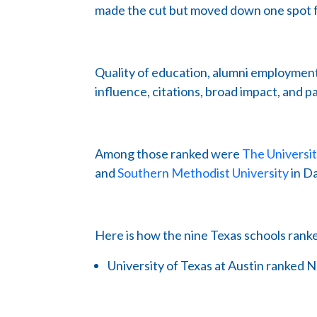
made the cut but moved down one spot f
Quality of education, alumni employment
influence, citations, broad impact, and 
Among those ranked were
The Universi
and
Southern Methodist University
in Da
Here is how the nine Texas schools rank
University of Texas at Austin ranked N