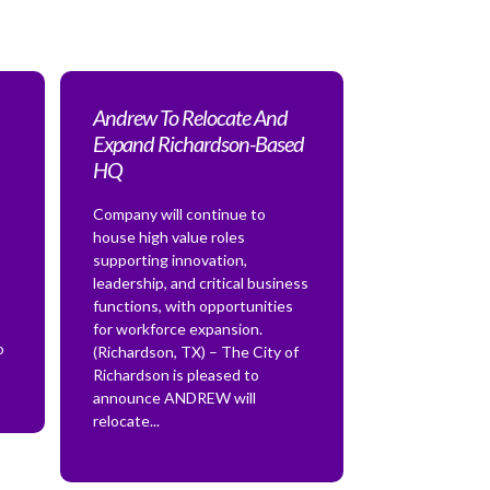
Andrew To Relocate And
Expand Richardson-Based
HQ
Company will continue to
house high value roles
supporting innovation,
leadership, and critical business
functions, with opportunities
for workforce expansion.
o
(Richardson, TX) – The City of
Richardson is pleased to
announce ANDREW will
relocate...