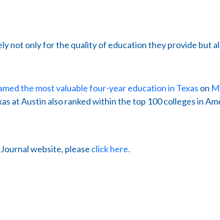
ly not only for the quality of education they provide but al
amed the most valuable four-year education in Texas
on
Mo
as at Austin also ranked within the top 100 colleges in Amer
s Journal website, please
click here
.