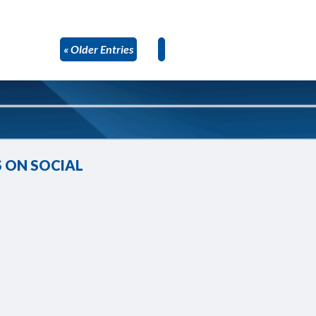
« Older Entries
 ON SOCIAL