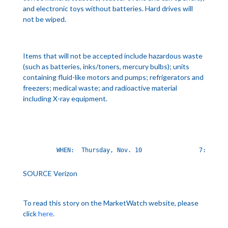
and electronic toys without batteries. Hard drives will
not be wiped.
Items that will not be accepted include hazardous waste
(such as batteries, inks/toners, mercury bulbs); units
containing fluid-like motors and pumps; refrigerators and
freezers; medical waste; and radioactive material
including X-ray equipment.
        WHEN:  Thursday, Nov. 10                7:30 a.m
SOURCE Verizon
To read this story on the MarketWatch website, please
click
here
.