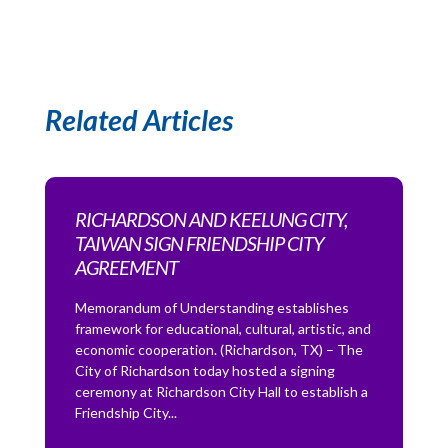
Related Articles
RICHARDSON AND KEELUNG CITY,
TAIWAN SIGN FRIENDSHIP CITY
AGREEMENT
Memorandum of Understanding establishes
framework for educational, cultural, artistic, and
economic cooperation. (Richardson, TX) – The
City of Richardson today hosted a signing
ceremony at Richardson City Hall to establish a
Friendship City...