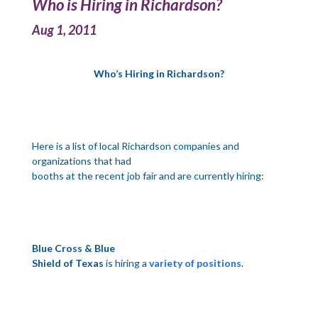
Who is Hiring in Richardson?
Aug 1, 2011
Who’s Hiring in
Richardson
?
Here is a list of local
Richardson
companies and
organizations that had
booths at the recent job fair and are currently hiring:
Blue Cross & Blue
Shield of
Texas
is hiring a
variety of positions
.