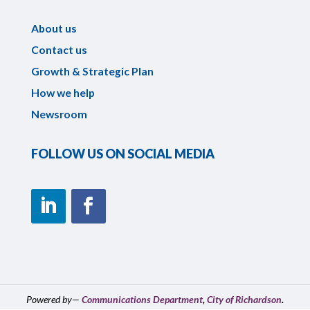
About us
Contact us
Growth & Strategic Plan
How we help
Newsroom
FOLLOW US ON SOCIAL MEDIA
Powered by—
Communications Department
,
City of Richardson
.