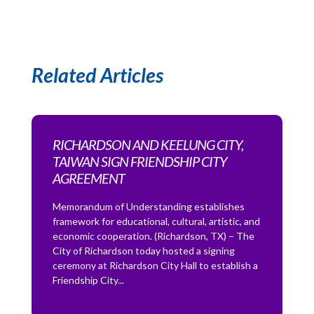
Related Articles
RICHARDSON AND KEELUNG CITY,
TAIWAN SIGN FRIENDSHIP CITY
AGREEMENT
Memorandum of Understanding establishes
framework for educational, cultural, artistic, and
economic cooperation. (Richardson, TX) – The
City of Richardson today hosted a signing
ceremony at Richardson City Hall to establish a
Friendship City...