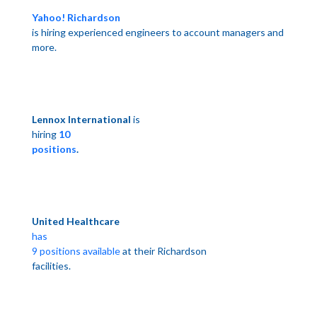
Yahoo! Richardson
is hiring experienced engineers to account managers and
more.
Lennox International
is
hiring
10
positions
.
United Healthcare
has
9 positions available
at their
Richardson
facilities.