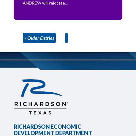
ANDREW will relocate...
« Older Entries
RICHARDSON ECONOMIC
DEVELOPMENT DEPARTMENT