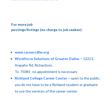
For more job
postings/listings (no charge to job seeker):
www.careersdfw.org
Workforce Solutions of Greater Dallas
–
1222 E.
Arapaho Rd
,
Richardson
,
Tx
75081- no appointment is necessary
Richland College Career Center
–
open to the public;
you do not have to be a Richland student or graduate
to use the services of the career center.