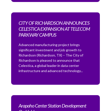
CITY OF RICHARDSON ANNOUNCES
CELESTICA EXPANSION AT TELECOM
PARKWAY CAMPUS
Advanced manufacturing project brings
significant investment and job growth to
Richardson (Richardson, TX) – The City of
Richardson is pleased to announce that
Celestica, a global leader in data center
infrastructure and advanced technology...
Arapaho Center Station Development