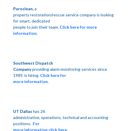
Puroclean,
a
property restoration/rescue service company is looking
for smart, dedicated
people to join their team.
Click here for more
information
.
Southwest Dispatch
Company
providing alarm monitoring services since
1989, is hiring.
Click here for
more information.
UT Dallas
has 26
administrative, operations, technical and accounting
positions.
For
more information click here.