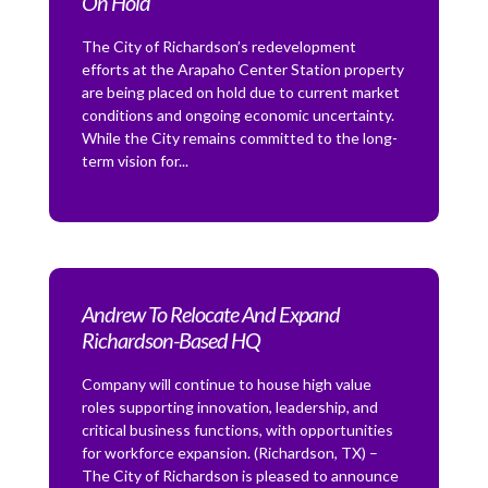
On Hold
The City of Richardson’s redevelopment
efforts at the Arapaho Center Station property
are being placed on hold due to current market
conditions and ongoing economic uncertainty.
While the City remains committed to the long-
term vision for...
Andrew To Relocate And Expand
Richardson-Based HQ
Company will continue to house high value
roles supporting innovation, leadership, and
critical business functions, with opportunities
for workforce expansion. (Richardson, TX) –
The City of Richardson is pleased to announce