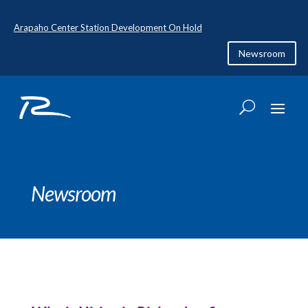
Arapaho Center Station Development On Hold
Newsroom
Newsroom