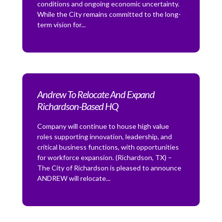
conditions and ongoing economic uncertainty.
While the City remains committed to the long-
term vision for...
Andrew To Relocate And Expand
Richardson-Based HQ
Company will continue to house high value
roles supporting innovation, leadership, and
critical business functions, with opportunities
for workforce expansion. (Richardson, TX) –
The City of Richardson is pleased to announce
ANDREW will relocate...