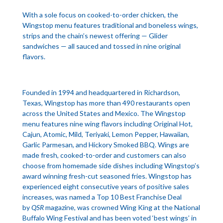
With a sole focus on cooked-to-order chicken, the
Wingstop menu features traditional and boneless wings,
strips and the chain’s newest offering — Glider
sandwiches — all sauced and tossed in nine original
flavors.
Founded in 1994 and headquartered in Richardson,
Texas, Wingstop has more than 490 restaurants open
across the United States and Mexico. The Wingstop
menu features nine wing flavors including Original Hot,
Cajun, Atomic, Mild, Teriyaki, Lemon Pepper, Hawaiian,
Garlic Parmesan, and Hickory Smoked BBQ. Wings are
made fresh, cooked-to-order and customers can also
choose from homemade side dishes including Wingstop’s
award winning fresh-cut seasoned fries. Wingstop has
experienced eight consecutive years of positive sales
increases, was named a Top 10 Best Franchise Deal
by
QSR
magazine, was crowned Wing King at the National
Buffalo Wing Festival and has been voted ‘best wings’ in