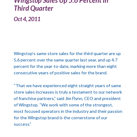
Wingstop Sales Up 5.6 Percent in
Third Quarter
Oct 4, 2011
Wingstop’s same store sales for the third quarter are up
5.6 percent over the same quarter last year, and up 4.7
percent for the year-to-date, marking more than eight
consecutive years of positive sales for the brand.
“That we have experienced eight straight years of same
store sales increases is truly a testament to our network
of franchise partners,” said Jim Flynn, CEO and president
of Wingstop. “We work with some of the strongest,
most focused operators in the industry and their passion
for the Wingstop brand is the cornerstone of our
success.”