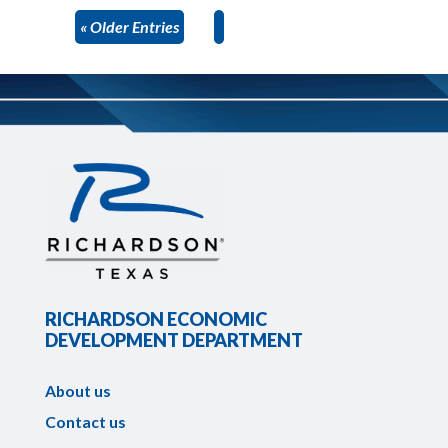
« Older Entries
RICHARDSON ECONOMIC
DEVELOPMENT DEPARTMENT
About us
Contact us