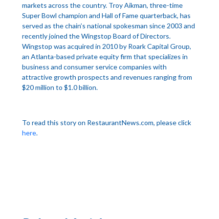
markets across the country. Troy Aikman, three-time
Super Bowl champion and Hall of Fame quarterback, has
served as the chain’s national spokesman since 2003 and
recently joined the Wingstop Board of Directors.
Wingstop was acquired in 2010 by Roark Capital Group,
an Atlanta-based private equity firm that specializes in
business and consumer service companies with
attractive growth prospects and revenues ranging from
$20 million to $1.0 billion.
To read this story on RestaurantNews.com, please click
here
.