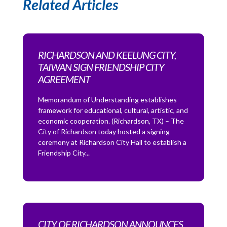
Related Articles
RICHARDSON AND KEELUNG CITY,
TAIWAN SIGN FRIENDSHIP CITY
AGREEMENT
Memorandum of Understanding establishes
framework for educational, cultural, artistic, and
economic cooperation. (Richardson, TX) – The
City of Richardson today hosted a signing
ceremony at Richardson City Hall to establish a
Friendship City...
CITY OF RICHARDSON ANNOUNCES