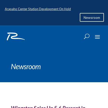
Arapaho Center Station Development On Hold
Newsroom
Newsroom