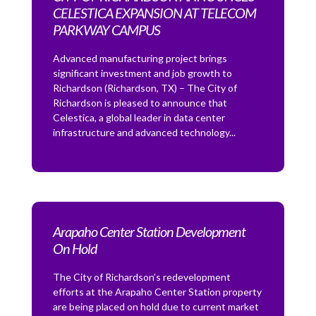
CELESTICA EXPANSION AT TELECOM
PARKWAY CAMPUS
Advanced manufacturing project brings
significant investment and job growth to
Richardson (Richardson, TX) – The City of
Richardson is pleased to announce that
Celestica, a global leader in data center
infrastructure and advanced technology...
Arapaho Center Station Development
On Hold
The City of Richardson’s redevelopment
efforts at the Arapaho Center Station property
are being placed on hold due to current market